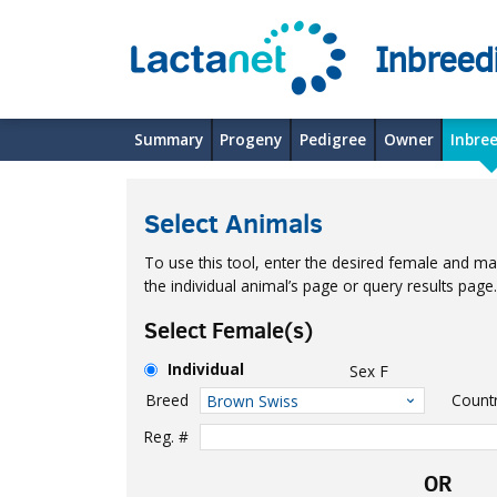
Inbreed
Summary
Progeny
Pedigree
Owner
Inbre
Select Animals
To use this tool, enter the desired female and mal
the individual animal’s page or query results pag
Select Female(s)
Individual
Sex
F
Breed
Count
Brown Swiss
Reg. #
OR