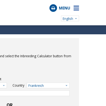
MENU
English
nd select the Inbreeding Calculator button from
M
Country
Frankreich
OR