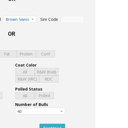
d
Sire Code
Brown Swiss
OR
Fat
Protein
Conf
Coat Color
All
R&W (trad)
R&W (VRC)
RDC
Polled Status
d
All
Polled
Number of Bulls
40