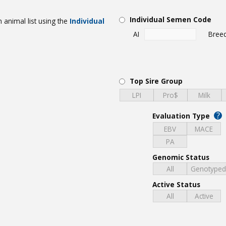
Individual Semen Code
 animal list using the
Individual
AI
Bree
Top Sire Group
LPI
Pro$
Milk
?
Evaluation Type
EBV
MACE
PA
Genomic Status
All
Genotype
Active Status
All
Active