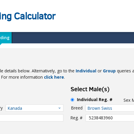
ing Calculator
eding
e details below. Alternatively, go to the
Individual
or
Group
queries a
e. For more information
click here
.
Select Male(s)
Individual Reg. #
Sex
ry
Breed
Kanada
Brown Swiss
Reg. #