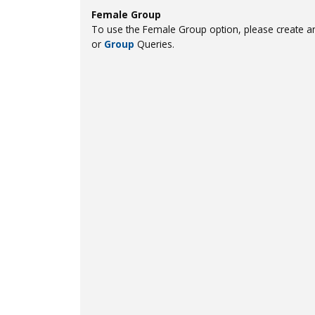
Female Group
To use the Female Group option, please create an
or
Group
Queries.