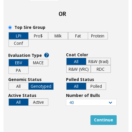
OR
Top Sire Group
LPI
Pro$
Milk
Fat
Protein
Conf
?
Coat Color
Evaluation Type
All
R&W (trad)
EBV
MACE
R&W (VRC)
RDC
PA
Genomic Status
Polled Status
All
Genotyped
All
Polled
Active Status
Number of Bulls
All
Active