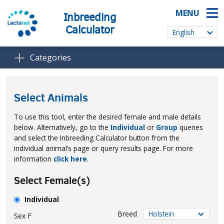
MENU
Inbreeding
Calculator
Categories
Select Animals
To use this tool, enter the desired female and male details
below. Alternatively, go to the
Individual
or
Group
queries
and select the Inbreeding Calculator button from the
individual animal’s page or query results page. For more
information
click here
.
Select Female(s)
Individual
Breed
Sex
F