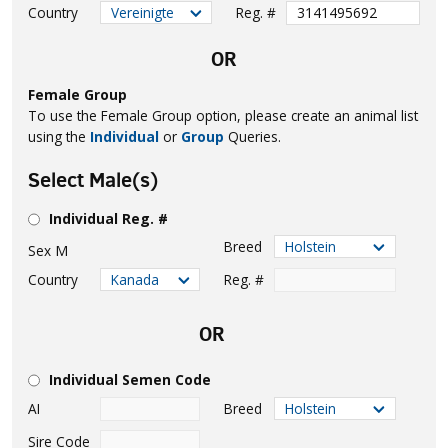
Country
Reg. #
OR
Female Group
To use the Female Group option, please create an animal list
using the
Individual
or
Group
Queries.
Select Male(s)
Individual Reg. #
Breed
Sex
M
Country
Reg. #
OR
Individual Semen Code
AI
Breed
Sire Code