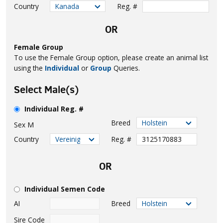
Country
Reg. #
OR
Female Group
To use the Female Group option, please create an animal list
using the
Individual
or
Group
Queries.
Select Male(s)
Individual Reg. #
Breed
Sex
M
Country
Reg. #
OR
Individual Semen Code
AI
Breed
Sire Code