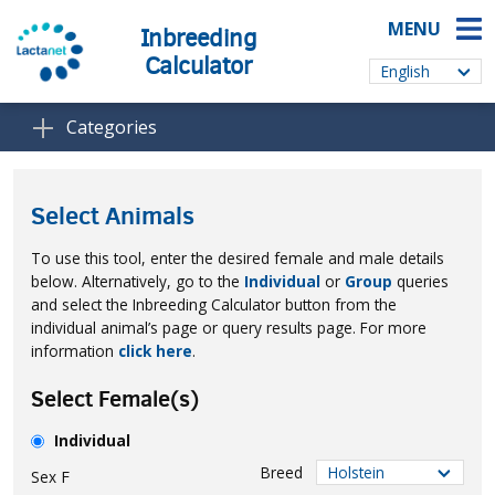
MENU
Inbreeding
Calculator
Categories
Select Animals
To use this tool, enter the desired female and male details
below. Alternatively, go to the
Individual
or
Group
queries
and select the Inbreeding Calculator button from the
individual animal’s page or query results page. For more
information
click here
.
Select Female(s)
Individual
Breed
Sex
F