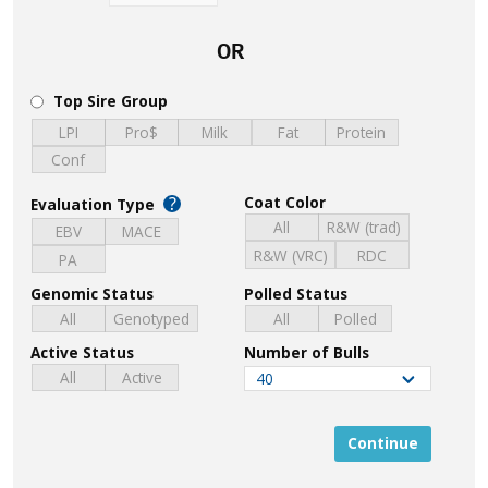
OR
Top Sire Group
LPI
Pro$
Milk
Fat
Protein
Conf
?
Coat Color
Evaluation Type
All
R&W (trad)
EBV
MACE
R&W (VRC)
RDC
PA
Genomic Status
Polled Status
All
Genotyped
All
Polled
Active Status
Number of Bulls
All
Active