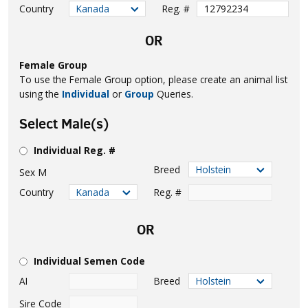
Country
Reg. #
OR
Female Group
To use the Female Group option, please create an animal list
using the
Individual
or
Group
Queries.
Select Male(s)
Individual Reg. #
Breed
Sex
M
Country
Reg. #
OR
Individual Semen Code
AI
Breed
Sire Code