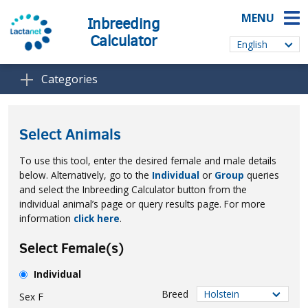
MENU
Inbreeding
Calculator
Categories
Select Animals
To use this tool, enter the desired female and male details
below. Alternatively, go to the
Individual
or
Group
queries
and select the Inbreeding Calculator button from the
individual animal’s page or query results page. For more
information
click here
.
Select Female(s)
Individual
Breed
Sex
F