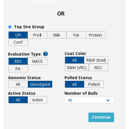
OR
Top Sire Group
LPI
Pro$
Milk
Fat
Protein
Conf
?
Coat Color
Evaluation Type
All
R&W (trad)
EBV
MACE
R&W (VRC)
RDC
PA
Genomic Status
Polled Status
All
Genotyped
All
Polled
Active Status
Number of Bulls
All
Active