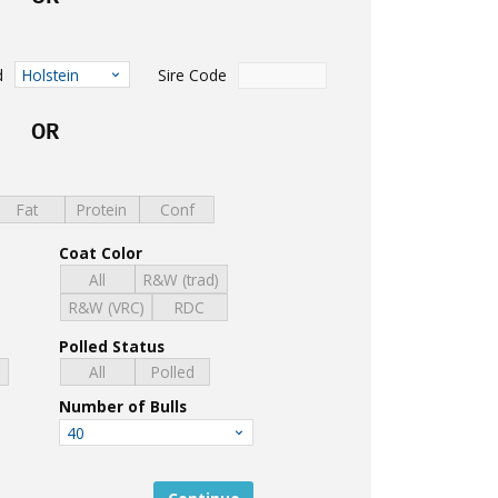
d
Sire Code
Holstein
OR
Fat
Protein
Conf
Coat Color
All
R&W (trad)
R&W (VRC)
RDC
Polled Status
d
All
Polled
Number of Bulls
40