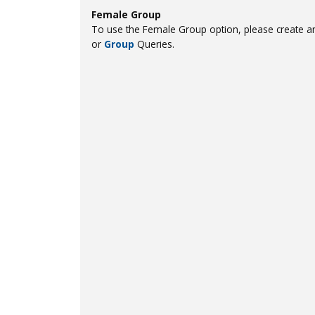
Female Group
To use the Female Group option, please create an
or
Group
Queries.