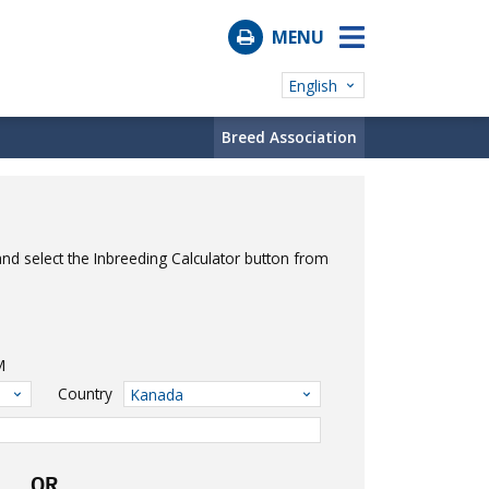
MENU
English
Breed Association
nd select the Inbreeding Calculator button from
M
Country
Kanada
OR