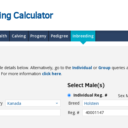
ing Calculator
alth
Calving
Progeny
Pedigree
Inbreeding
e details below. Alternatively, go to the
Individual
or
Group
queries a
e. For more information
click here
.
Select Male(s)
Individual Reg. #
Sex
ry
Breed
Kanada
Holstein
Reg. #