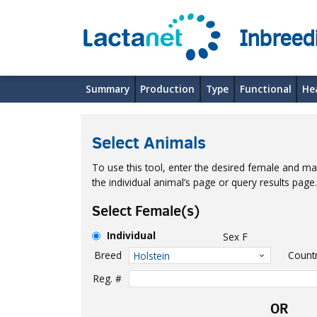
Inbreed
Summary
Production
Type
Functional
He
Select Animals
To use this tool, enter the desired female and mal
the individual animal’s page or query results pag
Select Female(s)
Individual
Sex
F
Breed
Count
Holstein
Reg. #
OR