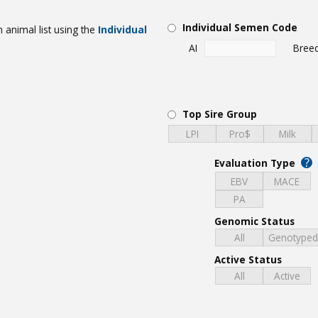
Individual Semen Code
 animal list using the
Individual
AI
Bree
Top Sire Group
LPI
Pro$
Milk
?
Evaluation Type
EBV
MACE
PA
Genomic Status
All
Genotype
Active Status
All
Active