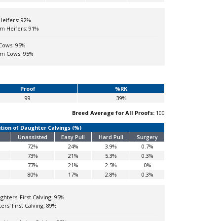
Heifers:
92%
m Heifers:
91%
Cows:
95%
om Cows:
95%
Proof
%RK
99
39%
Breed Average for All Proofs:
100
ution of Daughter Calvings (%)
Unassisted
Easy Pull
Hard Pull
Surgery
72%
24%
3.9%
0.7%
73%
21%
5.3%
0.3%
77%
21%
2.5%
0%
80%
17%
2.8%
0.3%
hters' First Calving:
95%
rs' First Calving:
89%