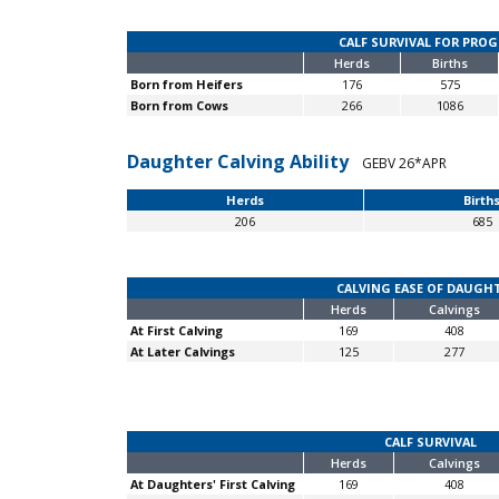
CALF SURVIVAL FOR PRO
Herds
Births
Born from Heifers
176
575
Born from Cows
266
1086
Daughter Calving Ability
GEBV 26*APR
Herds
Birth
206
685
CALVING EASE OF DAUGH
Herds
Calvings
At First Calving
169
408
At Later Calvings
125
277
CALF SURVIVAL
Herds
Calvings
At Daughters' First Calving
169
408