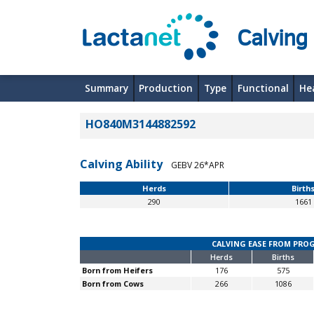
Calving
Summary
Production
Type
Functional
He
HO840M3144882592
Calving Ability
GEBV 26*APR
Herds
Birth
290
1661
CALVING EASE FROM PRO
Herds
Births
Born from Heifers
176
575
Born from Cows
266
1086