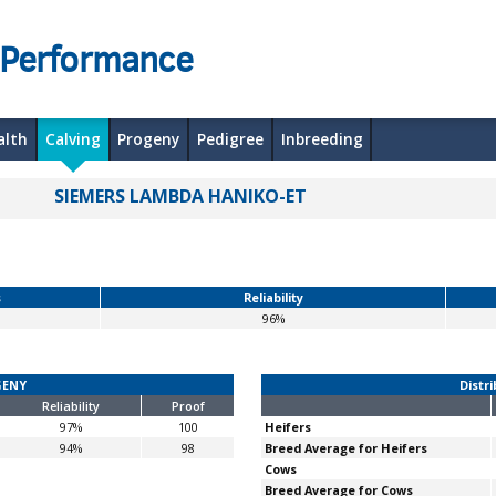
 Performance
alth
Calving
Progeny
Pedigree
Inbreeding
SIEMERS LAMBDA HANIKO-ET
s
Reliability
96%
GENY
Distri
Reliability
Proof
97%
100
Heifers
94%
98
Breed Average for Heifers
Cows
Breed Average for Cows