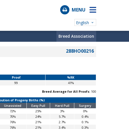
MENU
English
Breed Association
288HO00216
Proof
%RK
99
41%
Breed Average for All Proofs:
100
bution of Progeny Births (%)
Unassisted
Easy Pull
Hard Pull
Surgery
72%
25%
3%
0%
70%
24%
5.7%
0.4%
76%
21%
2.7%
0.1%
76%
21%
3.4%
0.3%