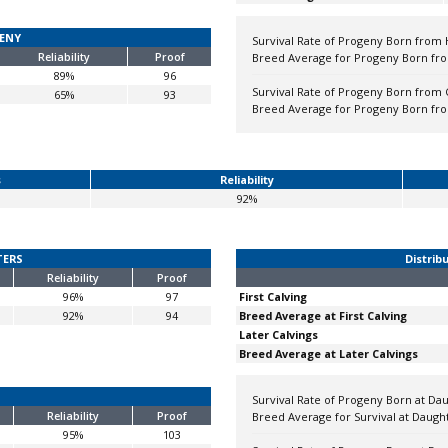
GENY
Survival Rate of Progeny Born from 
Reliability
Proof
Breed Average for Progeny Born fro
89%
96
Survival Rate of Progeny Born from 
65%
93
Breed Average for Progeny Born fr
s
Reliability
92%
TERS
Distrib
Reliability
Proof
96%
97
First Calving
92%
94
Breed Average at First Calving
Later Calvings
Breed Average at Later Calvings
Survival Rate of Progeny Born at Daug
Reliability
Proof
Breed Average for Survival at Daughte
95%
103