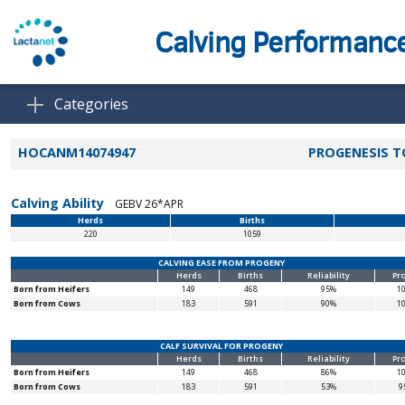
Calving Performanc
Categories
HOCANM14074947
PROGENESIS 
Calving Ability
GEBV 26*APR
Herds
Births
220
1059
CALVING EASE FROM PROGENY
Herds
Births
Reliability
Pr
Born from Heifers
149
468
95%
1
Born from Cows
183
591
90%
1
CALF SURVIVAL FOR PROGENY
Herds
Births
Reliability
Pr
Born from Heifers
149
468
86%
1
Born from Cows
183
591
53%
9