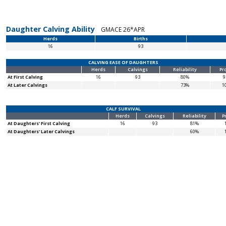
Daughter Calving Ability
GMACE 26*APR
Herds
Births
16
93
CALVING EASE OF DAUGHTERS
Herds
Calvings
Reliability
Pr
At First Calving
16
93
80%
9
At Later Calvings
73%
1
CALF SURVIVAL
Herds
Calvings
Reliability
P
At Daughters' First Calving
16
93
81%
At Daughters' Later Calvings
60%