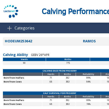
Calving Performanc
Categories
HODEUM253642
RAMOS
Calving Ability
GEBV 26*APR
Herds
Births
90
775
CALVING EASE FROM PROGENY
Herds
Births
Reliability
Pr
Born from Heifers
71
392
99%
1
Born from Cows
68
383
94%
1
CALF SURVIVAL FOR PROGENY
Herds
Births
Reliability
Pr
Born from Heifers
71
392
99%
1
Born from Cows
68
383
74%
1