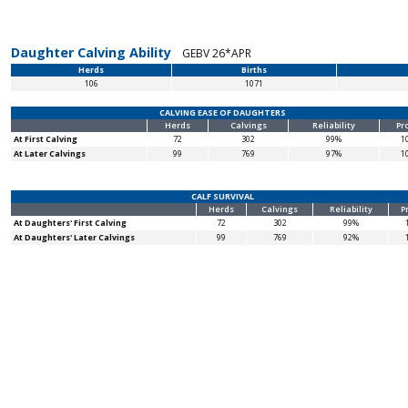
Daughter Calving Ability
GEBV 26*APR
Herds
Births
106
1071
CALVING EASE OF DAUGHTERS
Herds
Calvings
Reliability
Pr
At First Calving
72
302
99%
1
At Later Calvings
99
769
97%
1
CALF SURVIVAL
Herds
Calvings
Reliability
P
At Daughters' First Calving
72
302
99%
At Daughters' Later Calvings
99
769
92%