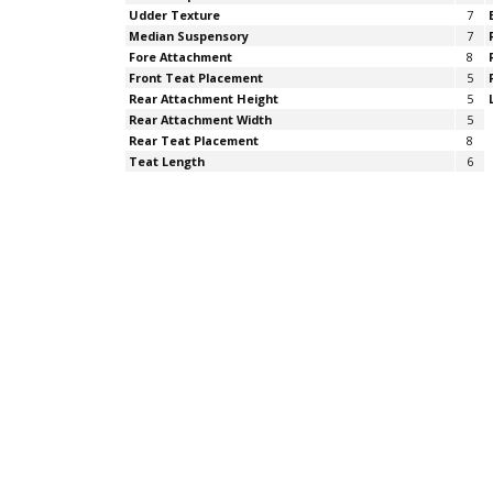
Udder Texture
7
Median Suspensory
7
Fore Attachment
8
Front Teat Placement
5
Rear Attachment Height
5
Rear Attachment Width
5
Rear Teat Placement
8
Teat Length
6