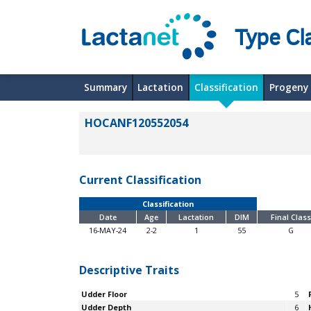
Type Cl
Summary
Lactation
Classification
Progeny
HOCANF120552054
Current Classification
Classification
Date
Age
Lactation
DIM
Final Class
16-MAY-24
2-2
1
55
G
Descriptive Traits
Udder Floor
5
Udder Depth
6