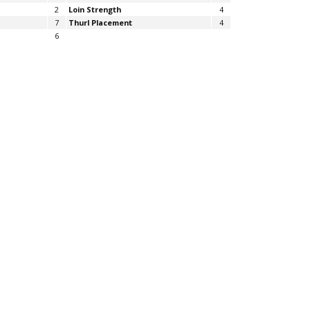
2
Loin Strength
4
7
Thurl Placement
4
6