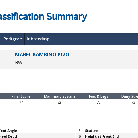
assification Summary
Pedigree
Inbreeding
MABEL BAMBINO PIVOT
BW
Final Score
Mammary System
Feet & Legs
Dairy Str
77
82
75
73
Foot Angle
8
Stature
Heel Depth
6
Height at Front End