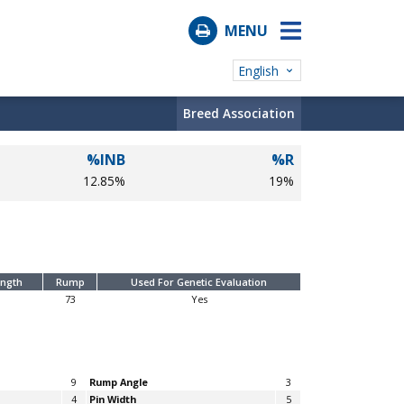
MENU
English
Breed Association
%INB
%R
12.85%
19%
ength
Rump
Used For Genetic Evaluation
73
Yes
9
Rump Angle
3
4
Pin Width
5