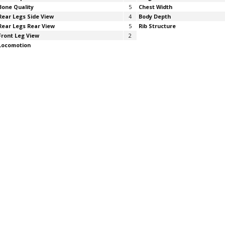
Bone Quality
5
Chest Width
Rear Legs Side View
4
Body Depth
Rear Legs Rear View
5
Rib Structure
Front Leg View
2
Locomotion