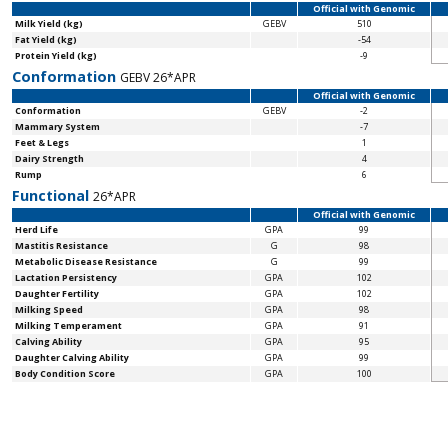
Official with Genomic
Milk Yield (kg)
GEBV
510
Fat Yield (kg)
-54
Protein Yield (kg)
-9
Conformation
GEBV 26*APR
Official with Genomic
Conformation
GEBV
-2
Mammary System
-7
Feet & Legs
1
Dairy Strength
4
Rump
6
Functional
26*APR
Official with Genomic
Herd Life
GPA
99
Mastitis Resistance
G
98
Metabolic Disease Resistance
G
99
Lactation Persistency
GPA
102
Daughter Fertility
GPA
102
Milking Speed
GPA
98
Milking Temperament
GPA
91
Calving Ability
GPA
95
Daughter Calving Ability
GPA
99
Body Condition Score
GPA
100