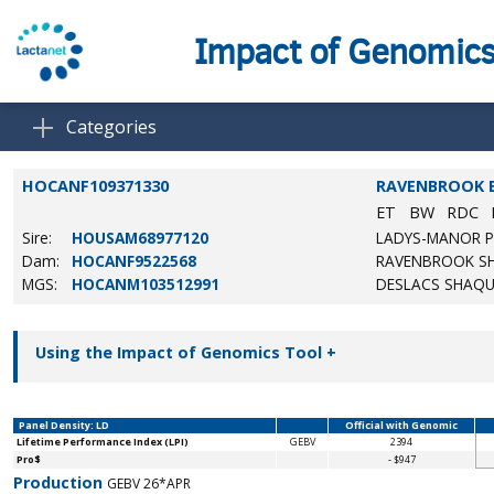
Impact of Genomic
Categories
HOCANF109371330
RAVENBROOK 
ET
BW
RDC
Sire:
HOUSAM68977120
LADYS-MANOR P
Dam:
HOCANF9522568
RAVENBROOK SH
MGS:
HOCANM103512991
DESLACS SHAQU
Using the Impact of Genomics Tool
+
Panel Density: LD
Official with Genomic
Lifetime Performance Index (LPI)
GEBV
2394
Pro$
- $947
Production
GEBV 26*APR