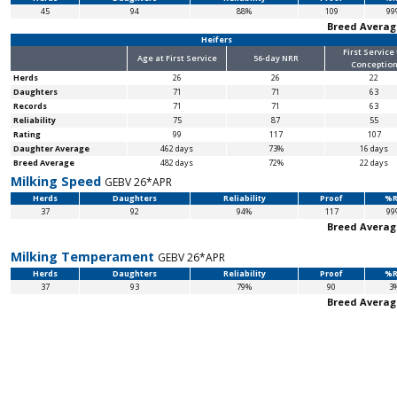
45
94
88%
109
99
Breed Averag
Heifers
First Service
Age at First Service
56-day NRR
Conceptio
Herds
26
26
22
Daughters
71
71
63
Records
71
71
63
Reliability
75
87
55
Rating
99
117
107
Daughter Average
462 days
73%
16 days
Breed Average
482 days
72%
22 days
Milking Speed
GEBV 26*APR
Herds
Daughters
Reliability
Proof
%R
37
92
94%
117
99
Breed Averag
Milking Temperament
GEBV 26*APR
Herds
Daughters
Reliability
Proof
%R
37
93
79%
90
3
Breed Averag