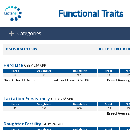
Functional Traits
Categories
BSUSAM197305
KULP GEN PRO
Herd Life
GEBV 26*APR
Herds
Daughters
Reliability
Proof
%R
39
99
97%
99
50
Direct Herd Life:
97
Indirect Herd Life:
102
Breed Averag
Lactation Persistency
GEBV 26*APR
Herds
Daughters
Reliability
Proof
%R
47
103
91%
105
87
Breed Averag
Daughter Fertility
GEBV 26*APR
Herds
Daughters
Reliability
Proof
%R