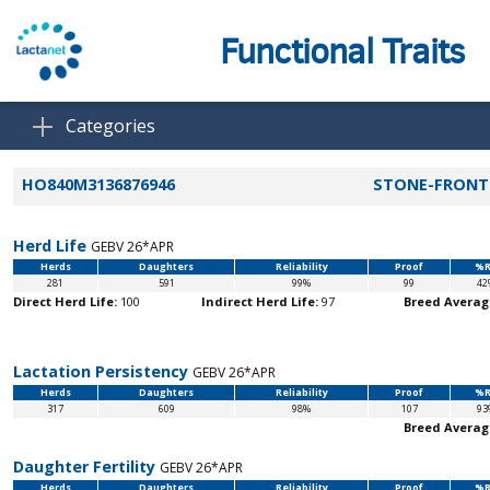
Functional Traits
Categories
HO840M3136876946
STONE-FRONT 
Herd Life
GEBV 26*APR
Herds
Daughters
Reliability
Proof
%R
281
591
99%
99
42
Direct Herd Life:
100
Indirect Herd Life:
97
Breed Averag
Lactation Persistency
GEBV 26*APR
Herds
Daughters
Reliability
Proof
%R
317
609
98%
107
93
Breed Averag
Daughter Fertility
GEBV 26*APR
Herds
Daughters
Reliability
Proof
%R