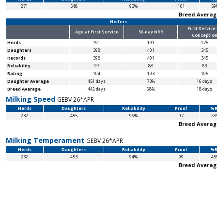
271
548
93%
101
59
Breed Averag
Heifers
First Service
Age at First Service
56-day NRR
Conceptio
Herds
191
191
175
Daughters
398
401
345
Records
398
401
345
Reliability
93
88
83
Rating
104
103
105
Daughter Average
451 days
73%
16 days
Breed Average
442 days
68%
18 days
Milking Speed
GEBV 26*APR
Herds
Daughters
Reliability
Proof
%R
232
455
96%
97
28
Breed Averag
Milking Temperament
GEBV 26*APR
Herds
Daughters
Reliability
Proof
%R
232
453
94%
99
45
Breed Averag