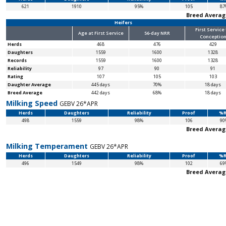
621
1910
95%
105
87
Breed Averag
Heifers
First Service
Age at First Service
56-day NRR
Conceptio
Herds
468
476
429
Daughters
1559
1600
1328
Records
1559
1600
1328
Reliability
97
90
91
Rating
107
105
103
Daughter Average
445 days
70%
18 days
Breed Average
442 days
68%
18 days
Milking Speed
GEBV 26*APR
Herds
Daughters
Reliability
Proof
%R
498
1559
98%
106
90
Breed Averag
Milking Temperament
GEBV 26*APR
Herds
Daughters
Reliability
Proof
%R
496
1549
98%
102
69
Breed Averag