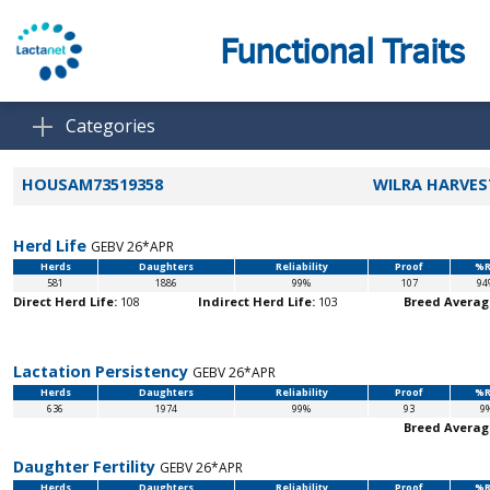
Functional Traits
Categories
HOUSAM73519358
WILRA HARVES
Herd Life
GEBV 26*APR
Herds
Daughters
Reliability
Proof
%R
581
1886
99%
107
94
Direct Herd Life:
108
Indirect Herd Life:
103
Breed Averag
Lactation Persistency
GEBV 26*APR
Herds
Daughters
Reliability
Proof
%R
636
1974
99%
93
9
Breed Averag
Daughter Fertility
GEBV 26*APR
Herds
Daughters
Reliability
Proof
%R