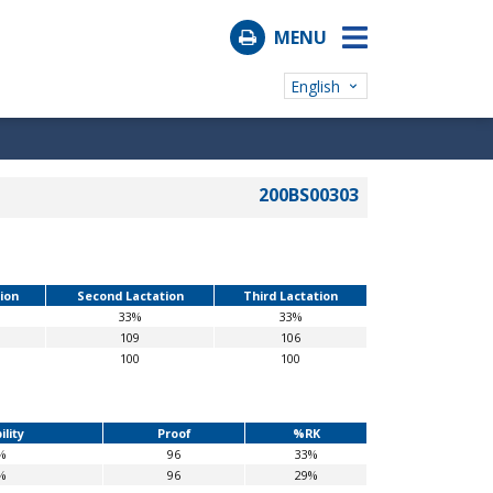
MENU
English
200BS00303
tion
Second Lactation
Third Lactation
33%
33%
109
106
100
100
ility
Proof
%RK
%
96
33%
%
96
29%