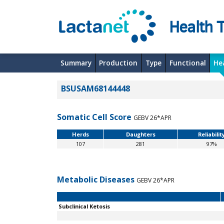
Health T
Summary
Production
Type
Functional
He
BSUSAM68144448
Somatic Cell Score
GEBV 26*APR
Herds
Daughters
Reliabilit
107
281
97%
Metabolic Diseases
GEBV 26*APR
Subclinical Ketosis