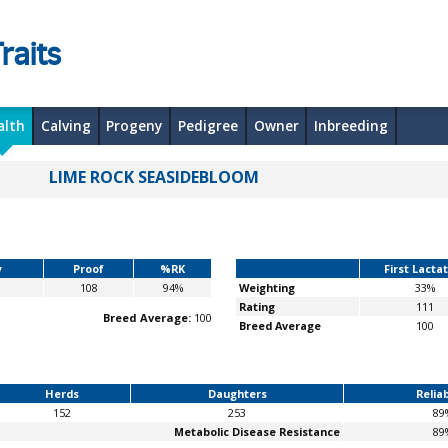
raits
alth
Calving
Progeny
Pedigree
Owner
Inbreeding
LIME ROCK SEASIDEBLOOM
y
Proof
%RK
First Lacta
108
94%
Weighting
33%
Rating
111
Breed Average:
100
Breed Average
100
Herds
Daughters
Reliab
152
253
89
Metabolic Disease Resistance
89