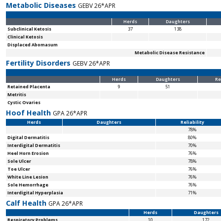
Metabolic Diseases
GEBV 26*APR
Herds
Daughters
Subclinical Ketosis
37
138
Clinical Ketosis
Displaced Abomasum
Metabolic Disease Resistance
Fertility Disorders
GEBV 26*APR
Herds
Daughters
Re
Retained Placenta
9
51
Metritis
Cystic Ovaries
Hoof Health
GPA 26*APR
Herds
Daughters
Reliability
78%
Digital Dermatitis
80%
Interdigital Dermatitis
70%
Heel Horn Erosion
76%
Sole Ulcer
78%
Toe Ulcer
76%
White Line Lesion
76%
Sole Hemorrhage
76%
Interdigital Hyperplasia
71%
Calf Health
GPA 26*APR
Herds
Daughters
Respiratory Problems
10
172