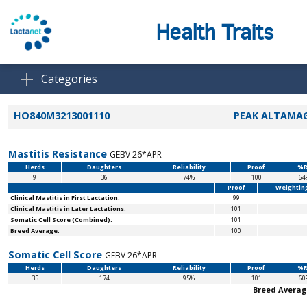
Health Traits
Categories
HO840M3213001110
PEAK ALTAMAG
Mastitis Resistance
GEBV 26*APR
Herds
Daughters
Reliability
Proof
%R
9
36
74%
100
64
Proof
Weightin
Clinical Mastitis in First Lactation:
99
Clinical Mastitis in Later Lactations:
101
Somatic Cell Score (Combined):
101
Breed Average:
100
Somatic Cell Score
GEBV 26*APR
Herds
Daughters
Reliability
Proof
%R
35
174
95%
101
60
Breed Averag