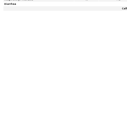
Diarrhea
Cal