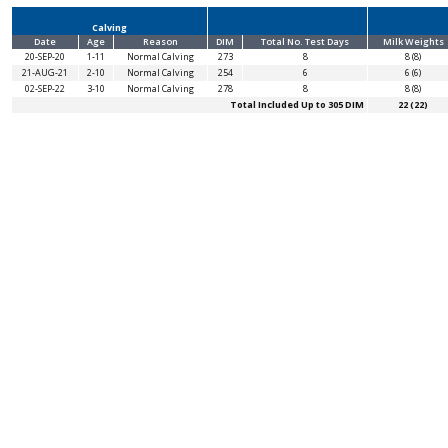
Calving
Date
Age
Reason
DIM
Total No. Test Days
Milk Weights
20-SEP-20
1-11
Normal Calving
273
8
8 (8)
21-AUG-21
2-10
Normal Calving
254
6
6 (6)
02-SEP-22
3-10
Normal Calving
278
8
8 (8)
Total Included Up to 305 DIM
22 (22)