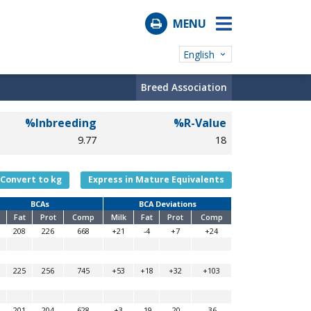
MENU
English
Breed Association
%Inbreeding
%R-Value
9.77
18
Convert to kg
Express in Mature Equivalents
BCAs
BCA Deviations
Fat
Prot
Comp
Milk
Fat
Prot
Comp
208
226
668
+21
-4
+7
+24
225
256
745
+53
+18
+32
+103
201
204
628
+3
-19
-20
-36