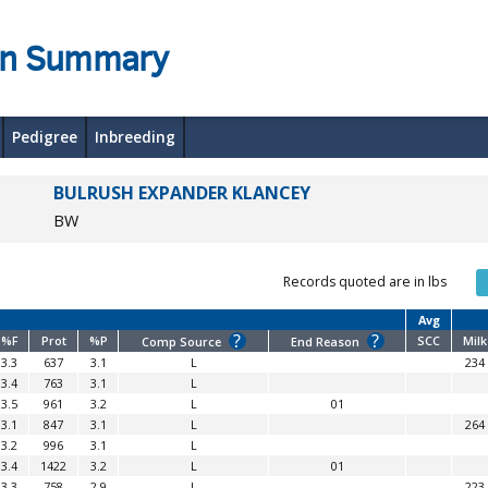
on Summary
Pedigree
Inbreeding
BULRUSH EXPANDER KLANCEY
BW
Records quoted are in lbs
Avg
?
?
%F
Prot
%P
SCC
Milk
Comp Source
End Reason
3.3
637
3.1
L
234
3.4
763
3.1
L
3.5
961
3.2
L
01
3.1
847
3.1
L
264
3.2
996
3.1
L
3.4
1422
3.2
L
01
3.3
758
2.9
L
223