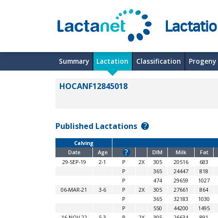
Lactati
Summary
Lactation
Classification
Progeny
HOCANF12845018
Published Lactations
?
Calving
?
Date
Age
DIM
Milk
Fat
29-SEP-19
2-1
P
2X
305
20516
683
P
365
24447
818
P
474
29659
1027
06-MAR-21
3-6
P
2X
305
27661
864
P
365
32183
1030
P
550
44200
1495
16-NOV-22
5-3
P
2X
305
26634
891