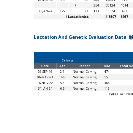
P
364
30124
1014
31-JAN-24
6-5
P
2X
113
11524
421
4 Lactation(s):
115507
3957
Lactation And Genetic Evaluation Data
?
Calving
Date
Age
Reason
DIM
Total No
29-SEP-19
2-1
Normal Calving
474
06-MAR-21
3-6
Normal Calving
550
16-NOV-22
5-3
Normal Calving
364
31-JAN-24
6-5
Normal Calving
113
Total Included