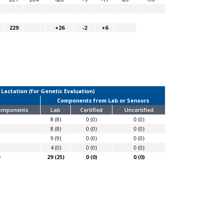
229
+26
-2
+6
 Lactation (for Genetic Evaluation)
Components from Lab or Sensors
Components
Lab
Certified
Uncertified
8 (8)
0 (0)
0 (0)
8 (8)
0 (0)
0 (0)
9 (9)
0 (0)
0 (0)
4 (0)
0 (0)
0 (0)
29 (25)
0 (0)
0 (0)