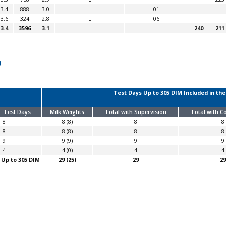
3.4
888
3.0
L
01
3.6
324
2.8
L
06
3.4
3596
3.1
240
211
Test Days Up to 305 DIM Included in the
. Test Days
Milk Weights
Total with Supervision
Total with 
8
8 (8)
8
8
8
8 (8)
8
8
9
9 (9)
9
9
4
4 (0)
4
4
 Up to 305 DIM
29 (25)
29
29