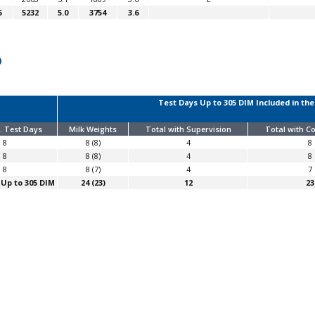
5
5232
5.0
3754
3.6
Test Days Up to 305 DIM Included in the
. Test Days
Milk Weights
Total with Supervision
Total with 
8
8 (8)
4
8
8
8 (8)
4
8
8
8 (7)
4
7
 Up to 305 DIM
24 (23)
12
23