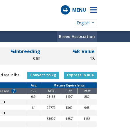
MENU
English
Breed Association
%Inbreeding
%R-Value
8.65
18
ed are in lbs
Convert to kg
Express in BCA
Avg
Mature Equivalents
?
SCC
Milk
Fat
Prot
Reason
0.9
26138
1197
880
01
1.1
27772
1369
963
01
33607
1687
1138