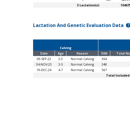
3 Lactation(s):
10467
Lactation And Genetic Evaluation Data
?
Calving
Date
Age
Reason
DIM
Total No
09-SEP-22
2-3
Normal Calving
364
04-NOV-23
3-5
Normal Calving
348
19-DEC-24
4-7
Normal Calving
567
Total Included