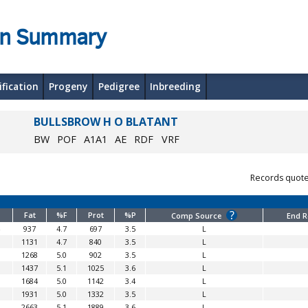
on Summary
ification
Progeny
Pedigree
Inbreeding
BULLSBROW H O BLATANT
BW
POF
A1A1
AE
RDF
VRF
Records quot
?
Fat
%F
Prot
%P
Comp Source
End 
937
4.7
697
3.5
L
1131
4.7
840
3.5
L
1268
5.0
902
3.5
L
1437
5.1
1025
3.6
L
1684
5.0
1142
3.4
L
1931
5.0
1332
3.5
L
2663
5.1
1889
3.6
L