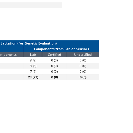
 Lactation (for Genetic Evaluation)
Components from Lab or Sensors
Components
Lab
Certified
Uncertified
8 (8)
0 (0)
0 (0)
8 (8)
0 (0)
0 (0)
7 (7)
0 (0)
0 (0)
23 (23)
0 (0)
0 (0)