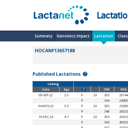
Lactati
Summary
Genomics Impact
Lactation
Class
HOCANF13657188
Published Lactations
?
Calving
?
Date
Age
DIM
Milk
09-SEP-22
2-3
P
2X
305
20144
P
364
24000
04-NOV-23
3-5
P
2X
305
25430
P
348
28325
19-DEC-24
4-7
P
2X
305
33612
P
365
38535
P
567
52351