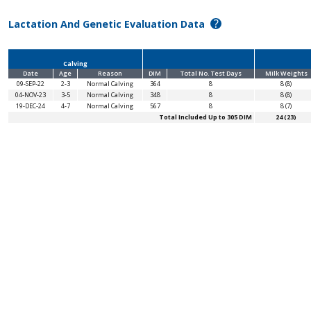
?
Lactation And Genetic Evaluation Data
Calving
Date
Age
Reason
DIM
Total No. Test Days
Milk Weights
09-SEP-22
2-3
Normal Calving
364
8
8 (8)
04-NOV-23
3-5
Normal Calving
348
8
8 (8)
19-DEC-24
4-7
Normal Calving
567
8
8 (7)
Total Included Up to 305 DIM
24 (23)