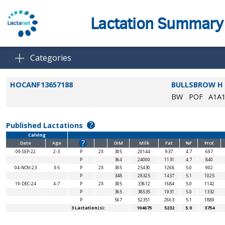
Lactation Summary
Categories
HOCANF13657188
BULLSBROW H
BW
POF
A1A
?
Published Lactations
Calving
?
Date
Age
DIM
Milk
Fat
%F
Prot
09-SEP-22
2-3
P
2X
305
20144
937
4.7
697
P
364
24000
1131
4.7
840
04-NOV-23
3-5
P
2X
305
25430
1268
5.0
902
P
348
28325
1437
5.1
1025
19-DEC-24
4-7
P
2X
305
33612
1684
5.0
1142
P
365
38535
1931
5.0
1332
P
567
52351
2663
5.1
1889
3 Lactation(s):
104675
5232
5.0
3754