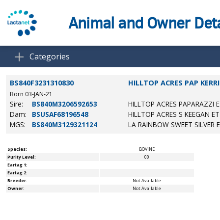
Animal and Owner Deta
Categories
BS840F3231310830
HILLTOP ACRES PAP KERRI
Born 03-JAN-21
Sire:
BS840M3206592653
HILLTOP ACRES PAPARAZZI 
Dam:
BSUSAF68196548
HILLTOP ACRES S KEEGAN ET
MGS:
BS840M3129321124
LA RAINBOW SWEET SILVER 
Species:
BOVINE
Purity Level:
00
Eartag 1:
Eartag 2:
Breeder:
Not Available
Owner:
Not Available