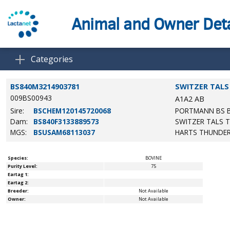
Animal and Owner Deta
Categories
BS840M3214903781
SWITZER TALS
009BS00943
A1A2
AB
Sire:
BSCHEM120145720068
PORTMANN BS 
Dam:
BS840F3133889573
SWITZER TALS 
MGS:
BSUSAM68113037
HARTS THUNDE
Species:
BOVINE
Purity Level:
75
Eartag 1:
Eartag 2:
Breeder:
Not Available
Owner:
Not Available