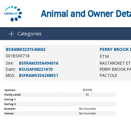
Animal and Owner Deta
Categories
BS840M3231540602
PERRY BROOK 
001BS00718
ETM
Sire:
BSFRAM3556494016
RASTAROKET ET
Dam:
BSUSAF68221670
PERRY BROOK P
MGS:
BSFRAM5356268551
PACTOLE
Species:
BOVINE
Purity Level:
00
Eartag 1:
Eartag 2:
Breeder:
Not Available
Owner:
Not Available