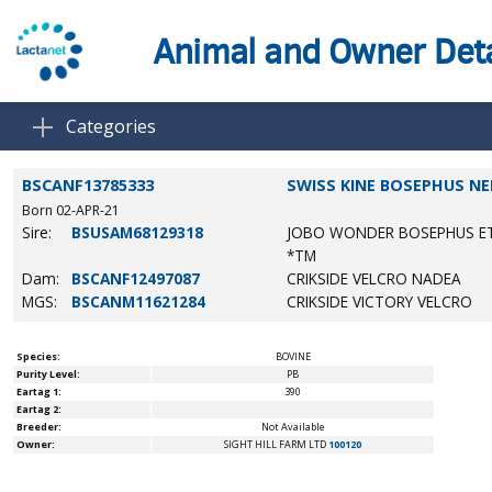
Animal and Owner Deta
Categories
BSCANF13785333
SWISS KINE BOSEPHUS NE
Born 02-APR-21
Sire:
BSUSAM68129318
JOBO WONDER BOSEPHUS E
*TM
Dam:
BSCANF12497087
CRIKSIDE VELCRO NADEA
MGS:
BSCANM11621284
CRIKSIDE VICTORY VELCRO
Species:
BOVINE
Purity Level:
PB
Eartag 1:
390
Eartag 2:
Breeder:
Not Available
Owner:
SIGHT HILL FARM LTD
100120