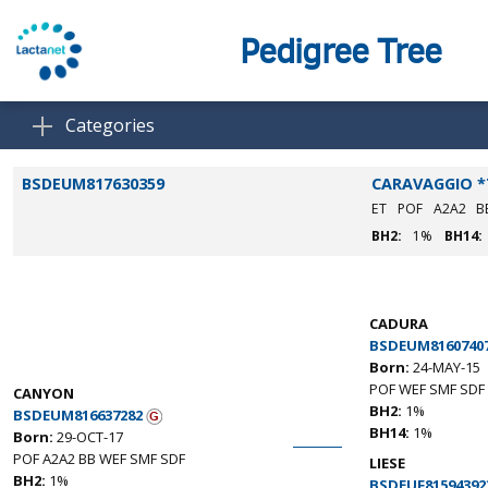
Pedigree Tree
Categories
BSDEUM817630359
CARAVAGGIO *
ET
POF
A2A2
B
BH2:
1%
BH14:
CADURA
BSDEUM8160740
Born:
24-MAY-15
POF WEF SMF SDF
CANYON
BH2:
1%
BSDEUM816637282
BH14:
1%
Born:
29-OCT-17
POF A2A2 BB WEF SMF SDF
LIESE
BH2:
1%
BSDEUF81594392