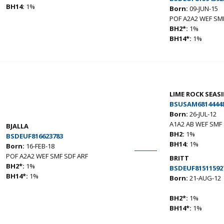
BH14:
1%
Born:
09-JUN-15
POF A2A2 WEF SMF
BH2*:
1%
BH14*:
1%
LIME ROCK SEA
BSUSAM6814444
Born:
26-JUL-12
A1A2 AB WEF SMF 
BJALLA
BH2:
1%
BSDEUF816623783
BH14:
1%
Born:
16-FEB-18
POF A2A2 WEF SMF SDF ARF
BRITT
BH2*:
1%
BSDEUF81511592
BH14*:
1%
Born:
21-AUG-12
BH2*:
1%
BH14*:
1%