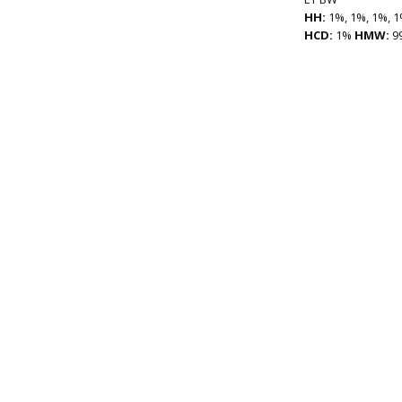
HH:
1%, 1%, 1%, 1
HCD:
1%
HMW:
9