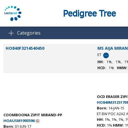
Pedigree Tree
Categories
HO840F3214540450
MS AIJA MIRA
…
ET
HH:
1%,
1%,
1
HCD:
1%
HMW:
OCD ERASER ZIPI
HO840M31251708
Born:
14-JAN-15
ET BW POC A2A2 A
COOMBOONA ZIPIT MIRAND-PP
HH:
1%, 1%, 1%, 1
HOAUSM1993596
HCD:
1%
HMW:
1
Born:
01-JUN-17