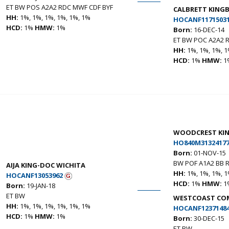
ET BW POS A2A2 RDC MWF CDF BYF
CALBRETT KING
HH:
1%, 1%, 1%, 1%, 1%, 1%
HOCANF1171503
HCD:
1%
HMW:
1%
Born:
16-DEC-14
ET BW POC A2A2 
HH:
1%, 1%, 1%, 1
HCD:
1%
HMW:
1
WOODCREST KI
HO840M31324177
Born:
01-NOV-15
BW POF A1A2 BB 
AIJA KING-DOC WICHITA
HH:
1%, 1%, 1%, 1
HOCANF13053962
HCD:
1%
HMW:
1
Born:
19-JAN-18
ET BW
WESTCOAST COM
HH:
1%, 1%, 1%, 1%, 1%, 1%
HOCANF1237148
HCD:
1%
HMW:
1%
Born:
30-DEC-15
ET BW