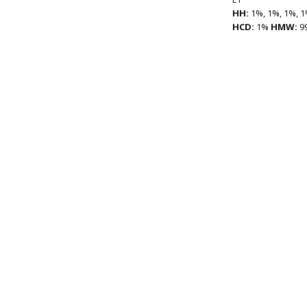
HH:
1%, 1%, 1%, 1
HCD:
1%
HMW:
9