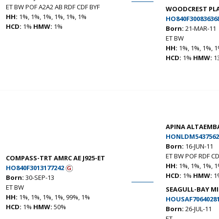
ET BW POF A2A2 AB RDF CDF BYF
WOODCREST PLA
HH:
1%, 1%, 1%, 1%, 1%, 1%
HO840F30083636
HCD:
1%
HMW:
1%
Born:
21-MAR-11
ET BW
HH:
1%, 1%, 1%, 1
HCD:
1%
HMW:
1
APINA ALTAEMB
HONLDM5437562
Born:
16-JUN-11
ET BW POF RDF CD
COMPASS-TRT AMRC AE J925-ET
HH:
1%, 1%, 1%, 1
HO840F3013177242
HCD:
1%
HMW:
1
Born:
30-SEP-13
ET BW
SEAGULL-BAY MI
HH:
1%, 1%, 1%, 1%, 99%, 1%
HOUSAF7064028
HCD:
1%
HMW:
50%
Born:
26-JUL-11
ET