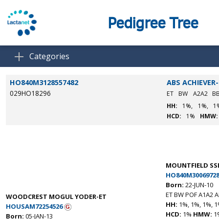
Pedigree Tree
Categories
HO840M3128557482
ABS ACHIEVER
029HO18296
ET
BW
A2A2
B
HH:
1%,
1%,
1
HCD:
1%
HMW:
MOUNTFIELD SS
HO840M30069728
Born:
22-JUN-10
ET BW POF A1A2 
WOODCREST MOGUL YODER-ET
HH:
1%, 1%, 1%, 1
HOUSAM72254526
HCD:
1%
HMW:
1
Born:
05-JAN-13