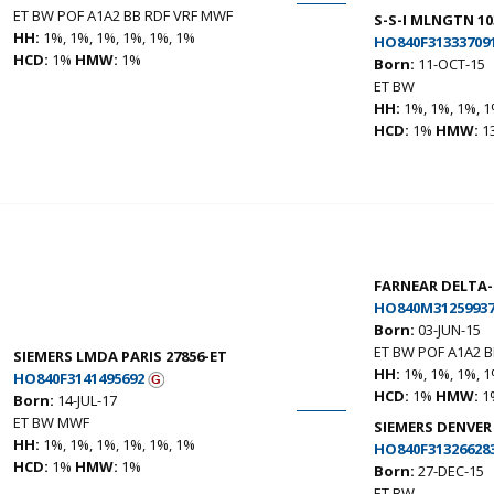
ET BW POF A1A2 BB RDF VRF MWF
S-S-I MLNGTN 10
HH:
1%, 1%, 1%, 1%, 1%, 1%
HO840F31333709
HCD:
1%
HMW:
1%
Born:
11-OCT-15
ET BW
HH:
1%, 1%, 1%, 1
HCD:
1%
HMW:
1
FARNEAR DELTA
HO840M31259937
Born:
03-JUN-15
ET BW POF A1A2 
SIEMERS LMDA PARIS 27856-ET
HH:
1%, 1%, 1%, 1
HO840F3141495692
HCD:
1%
HMW:
1
Born:
14-JUL-17
ET BW MWF
SIEMERS DENVER
HH:
1%, 1%, 1%, 1%, 1%, 1%
HO840F31326628
HCD:
1%
HMW:
1%
Born:
27-DEC-15
ET BW