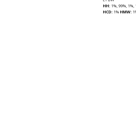
HH:
1%, 99%, 1%, 
HCD:
1%
HMW:
1