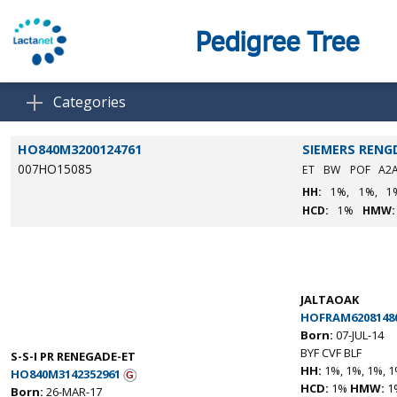
Pedigree Tree
Categories
HO840M3200124761
SIEMERS RENG
007HO15085
ET
BW
POF
A2
HH:
1%,
1%,
1
HCD:
1%
HMW:
JALTAOAK
HOFRAM6208148
Born:
07-JUL-14
BYF CVF BLF
S-S-I PR RENEGADE-ET
HH:
1%, 1%, 1%, 1
HO840M3142352961
HCD:
1%
HMW:
1
Born:
26-MAR-17