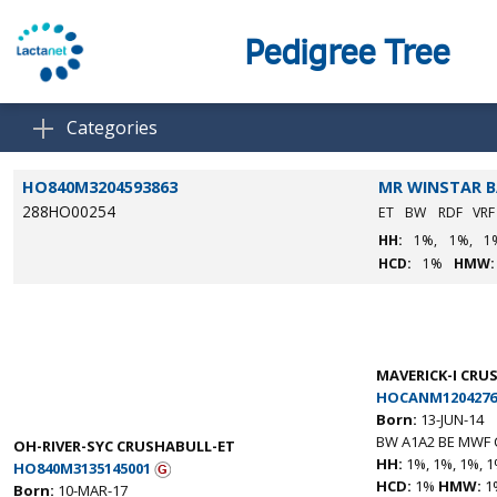
Pedigree Tree
Categories
HO840M3204593863
MR WINSTAR 
288HO00254
ET
BW
RDF
VR
HH:
1%,
1%,
1
HCD:
1%
HMW:
MAVERICK-I CRU
HOCANM1204276
Born:
13-JUN-14
BW A1A2 BE MWF 
OH-RIVER-SYC CRUSHABULL-ET
HH:
1%, 1%, 1%, 1
HO840M3135145001
HCD:
1%
HMW:
1
Born:
10-MAR-17