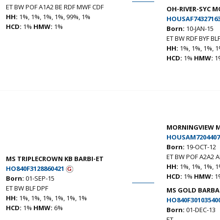
ET BW POF A1A2 BE RDF MWF CDF
OH-RIVER-SYC 
HH:
1%, 1%, 1%, 1%, 99%, 1%
HOUSAF7432716
HCD:
1%
HMW:
1%
Born:
10-JAN-15
ET BW RDF BYF BL
HH:
1%, 1%, 1%, 1
HCD:
1%
HMW:
1
MORNINGVIEW M
HOUSAM7204407
Born:
19-OCT-12
ET BW POF A2A2 
MS TRIPLECROWN KB BARBI-ET
HH:
1%, 1%, 1%, 1
HO840F3128860421
HCD:
1%
HMW:
1
Born:
01-SEP-15
ET BW BLF DPF
MS GOLD BARBAR
HH:
1%, 1%, 1%, 1%, 1%, 1%
HO840F30103540
HCD:
1%
HMW:
6%
Born:
01-DEC-13
ET