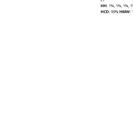
HH:
1%, 1%, 1%, 1
HCD:
99%
HMW: