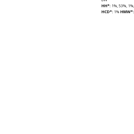
HH*:
1%, 53%, 1%,
HCD*:
1%
HMW*: