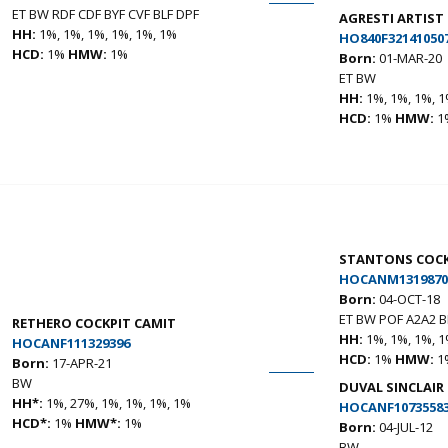
ET BW RDF CDF BYF CVF BLF DPF
AGRESTI ARTIS
HH:
1%, 1%, 1%, 1%, 1%, 1%
HO840F32141050
HCD:
1%
HMW:
1%
Born:
01-MAR-20
ET BW
HH:
1%, 1%, 1%, 1
HCD:
1%
HMW:
1
STANTONS COCK
HOCANM1319870
Born:
04-OCT-18
ET BW POF A2A2 
RETHERO COCKPIT CAMIT
HH:
1%, 1%, 1%, 1
HOCANF111329396
HCD:
1%
HMW:
1
Born:
17-APR-21
BW
DUVAL SINCLAIR
HH*:
1%, 27%, 1%, 1%, 1%, 1%
HOCANF1073558
HCD*:
1%
HMW*:
1%
Born:
04-JUL-12
BW