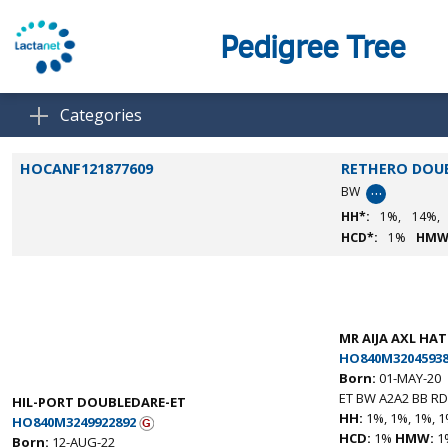
Pedigree Tree
Categories
HOCANF121877609
RETHERO DOU
…
BW
HH*:
1%,
14%,
HCD*:
1%
HMW
MR AIJA AXL HA
HO840M32045938
Born:
01-MAY-20
ET BW A2A2 BB RD
HIL-PORT DOUBLEDARE-ET
HH:
1%, 1%, 1%, 1
HO840M3249922892
HCD:
1%
HMW:
1
Born:
12-AUG-22