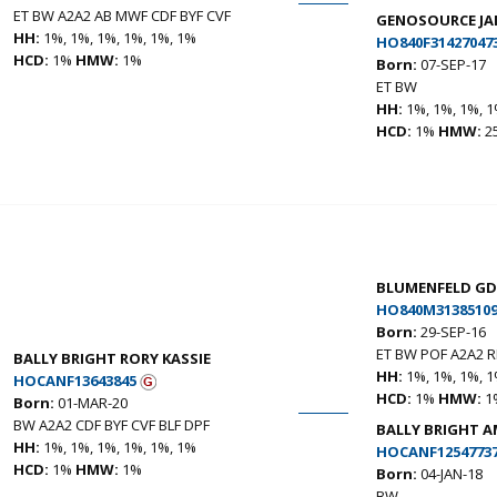
ET BW A2A2 AB MWF CDF BYF CVF
GENOSOURCE JAM
HH:
1%, 1%, 1%, 1%, 1%, 1%
HO840F31427047
HCD:
1%
HMW:
1%
Born:
07-SEP-17
ET BW
HH:
1%, 1%, 1%, 1
HCD:
1%
HMW:
2
BLUMENFELD GD
HO840M31385109
Born:
29-SEP-16
ET BW POF A2A2 R
BALLY BRIGHT RORY KASSIE
HH:
1%, 1%, 1%, 1
HOCANF13643845
HCD:
1%
HMW:
1
Born:
01-MAR-20
BW A2A2 CDF BYF CVF BLF DPF
BALLY BRIGHT A
HH:
1%, 1%, 1%, 1%, 1%, 1%
HOCANF1254773
HCD:
1%
HMW:
1%
Born:
04-JAN-18
BW