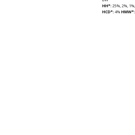
HH*:
25%, 2%, 1%,
HCD*:
4%
HMW*: