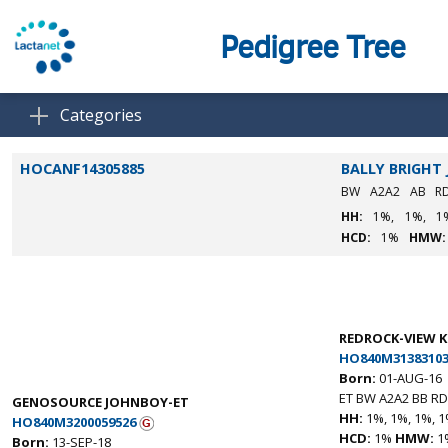
Pedigree Tree
Categories
HOCANF14305885
BALLY BRIGHT 
BW
A2A2
AB
R
HH:
1%,
1%,
1
HCD:
1%
HMW:
REDROCK-VIEW 
HO840M31383103
Born:
01-AUG-16
ET BW A2A2 BB RD
GENOSOURCE JOHNBOY-ET
HH:
1%, 1%, 1%, 1
HO840M3200059526
HCD:
1%
HMW:
1
Born:
13-SEP-18