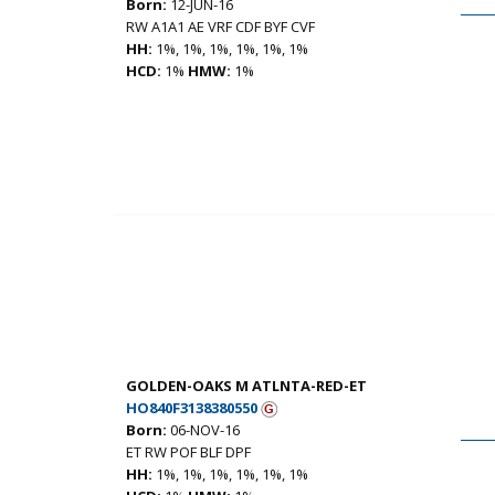
Born:
12-JUN-16
RW A1A1 AE VRF CDF BYF CVF
HH:
1%, 1%, 1%, 1%, 1%, 1%
HCD:
1%
HMW:
1%
GOLDEN-OAKS M ATLNTA-RED-ET
HO840F3138380550
Born:
06-NOV-16
ET RW POF BLF DPF
HH:
1%, 1%, 1%, 1%, 1%, 1%