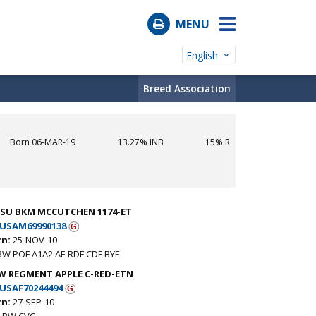
MENU
English
Breed Association
Born 06-MAR-19
13.27% INB
15% R
-SU BKM MCCUTCHEN 1174-ET
USAM69990138
rn:
25-NOV-10
BW POF A1A2 AE RDF CDF BYF
W REGMENT APPLE C-RED-ETN
USAF70244494
rn:
27-SEP-10
 RW CVC