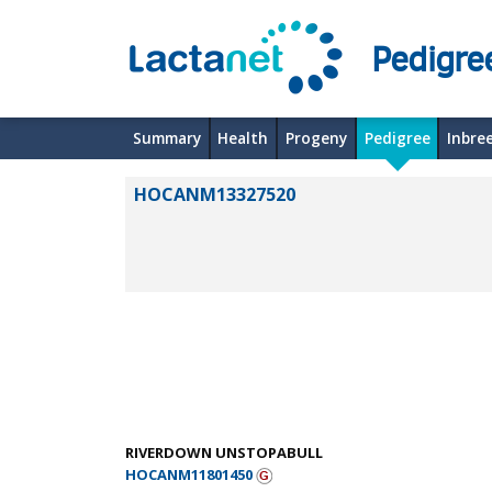
Pedigre
Summary
Health
Progeny
Pedigree
Inbre
HOCANM13327520
RIVERDOWN UNSTOPABULL
HOCANM11801450