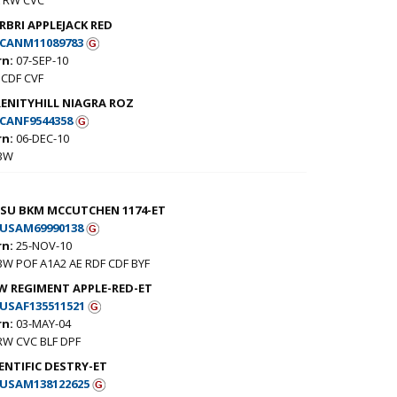
RBRI APPLEJACK RED
CANM11089783
rn:
07-SEP-10
CDF CVF
RENITYHILL NIAGRA ROZ
CANF9544358
rn:
06-DEC-10
 BW
-SU BKM MCCUTCHEN 1174-ET
USAM69990138
rn:
25-NOV-10
BW POF A1A2 AE RDF CDF BYF
W REGIMENT APPLE-RED-ET
USAF135511521
rn:
03-MAY-04
RW CVC BLF DPF
ENTIFIC DESTRY-ET
USAM138122625