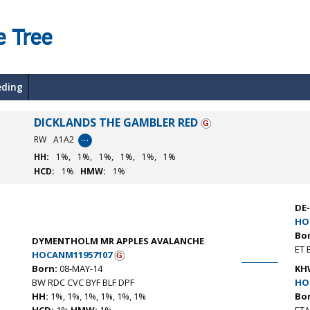
e Tree
eding
DICKLANDS THE GAMBLER RED
…
RW
A1A2
HH:
1%,
1%,
1%,
1%,
1%,
1%
HCD:
1%
HMW:
1%
DE
HO
Bo
DYMENTHOLM MR APPLES AVALANCHE
ET 
HOCANM11957107
Born:
08-MAY-14
KH
BW RDC CVC BYF BLF DPF
HO
HH:
1%, 1%, 1%, 1%, 1%, 1%
Bo
HCD:
1%
HMW:
1%
ETA