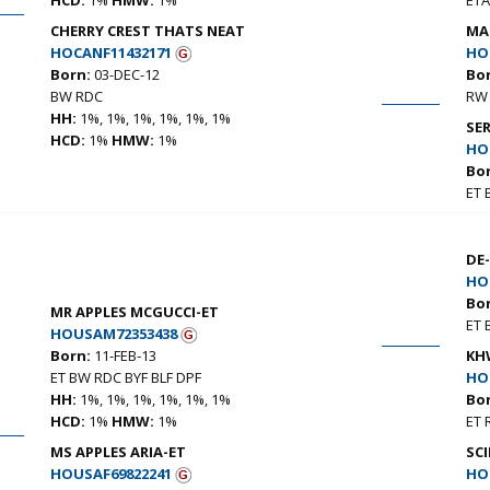
CHERRY CREST THATS NEAT
MA
HOCANF11432171
HO
Born:
03-DEC-12
Bo
BW RDC
RW 
HH:
1%, 1%, 1%, 1%, 1%, 1%
SE
HCD:
1%
HMW:
1%
HO
Bo
ET
DE
HO
Bo
MR APPLES MCGUCCI-ET
ET 
HOUSAM72353438
Born:
11-FEB-13
KH
ET BW RDC BYF BLF DPF
HO
HH:
1%, 1%, 1%, 1%, 1%, 1%
Bo
HCD:
1%
HMW:
1%
ET 
MS APPLES ARIA-ET
SCI
HOUSAF69822241
HO