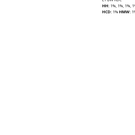
HH:
1%, 1%, 1%, 1
HCD:
1%
HMW:
1