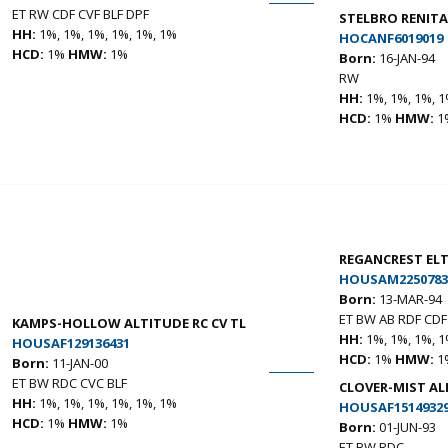
ET RW CDF CVF BLF DPF
STELBRO RENITA
HH:
1%, 1%, 1%, 1%, 1%, 1%
HOCANF6019019
HCD:
1%
HMW:
1%
Born:
16-JAN-94
RW
HH:
1%, 1%, 1%, 1
HCD:
1%
HMW:
1
REGANCREST EL
HOUSAM2250783
Born:
13-MAR-94
ET BW AB RDF CDF
KAMPS-HOLLOW ALTITUDE RC CV TL
HH:
1%, 1%, 1%, 1
HOUSAF129136431
HCD:
1%
HMW:
1
Born:
11-JAN-00
ET BW RDC CVC BLF
CLOVER-MIST AL
HH:
1%, 1%, 1%, 1%, 1%, 1%
HOUSAF1514932
HCD:
1%
HMW:
1%
Born:
01-JUN-93
ET BW RDC