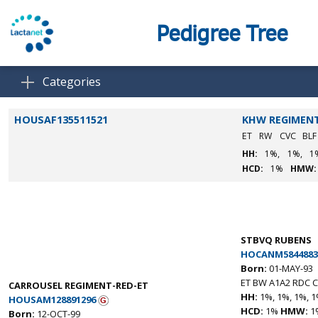
Pedigree Tree
Categories
HOUSAF135511521
KHW REGIMENT
ET
RW
CVC
BL
HH:
1%,
1%,
1
HCD:
1%
HMW:
STBVQ RUBENS
HOCANM5844883
Born:
01-MAY-93
ET BW A1A2 RDC C
CARROUSEL REGIMENT-RED-ET
HH:
1%, 1%, 1%, 1
HOUSAM128891296
HCD:
1%
HMW:
1
Born:
12-OCT-99