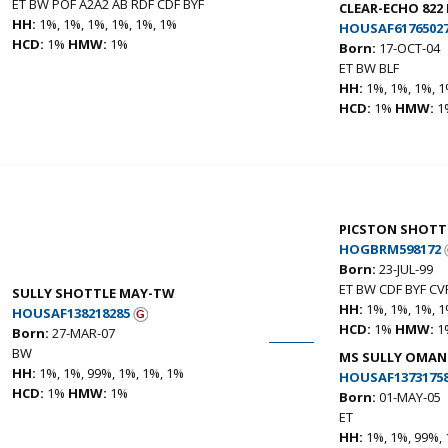
ET BW POF A2A2 AB RDF CDF BYF
CLEAR-ECHO 822 
HH:
1%, 1%, 1%, 1%, 1%, 1%
HOUSAF6176502
HCD:
1%
HMW:
1%
Born:
17-OCT-04
ET BW BLF
HH:
1%, 1%, 1%, 1
HCD:
1%
HMW:
1
PICSTON SHOTT
HOGBRM598172
Born:
23-JUL-99
ET BW CDF BYF CV
SULLY SHOTTLE MAY-TW
HH:
1%, 1%, 1%, 1
HOUSAF138218285
HCD:
1%
HMW:
1
Born:
27-MAR-07
BW
MS SULLY OMAN
HH:
1%, 1%, 99%, 1%, 1%, 1%
HOUSAF1373175
HCD:
1%
HMW:
1%
Born:
01-MAY-05
ET
HH:
1%, 1%, 99%, 