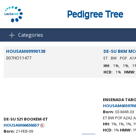
Pedigree Tree
Categories
HOUSAM69990138
DE-SU BKM MC
007HO11477
ET
BW
POF
A1
HH:
1%,
1%,
1
HCD:
1%
HMW:
ENSENADA TABO
HOUSAM6059700
Born:
03-MAR-03
ET BW POF A2A2 A
DE-SU 521 BOOKEM-ET
HH:
1%, 1%, 1%, 1
HOUSAM66636657
HCD:
1%
HMW:
1
Born:
21-FEB-09