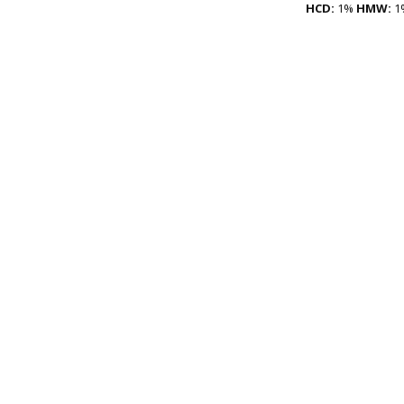
HCD:
1%
HMW:
1