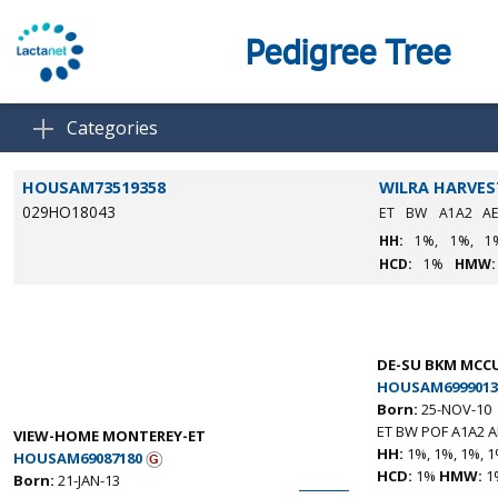
Pedigree Tree
Categories
HOUSAM73519358
WILRA HARVES
029HO18043
ET
BW
A1A2
A
HH:
1%,
1%,
1
HCD:
1%
HMW:
DE-SU BKM MCCU
HOUSAM6999013
Born:
25-NOV-10
ET BW POF A1A2 A
VIEW-HOME MONTEREY-ET
HH:
1%, 1%, 1%, 1
HOUSAM69087180
HCD:
1%
HMW:
1
Born:
21-JAN-13