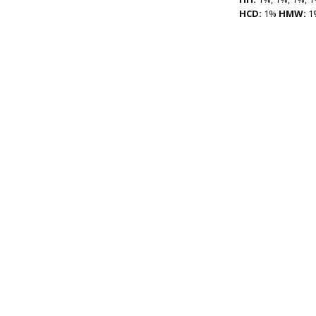
HCD:
1%
HMW:
1