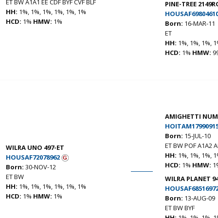
ET BW A1A1 EE CDF BYF CVF BLF
PINE-TREE 2149R
HH:
1%, 1%, 1%, 1%, 1%, 1%
HOUSAF6980461
HCD:
1%
HMW:
1%
Born:
16-MAR-11
ET
HH:
1%, 1%, 1%, 1
HCD:
1%
HMW:
9
AMIGHETTI NUM
HOITAM17990915
Born:
15-JUL-10
ET BW POF A1A2 A
WILRA UNO 497-ET
HH:
1%, 1%, 1%, 1
HOUSAF72078962
HCD:
1%
HMW:
1
Born:
30-NOV-12
ET BW
WILRA PLANET 9
HH:
1%, 1%, 1%, 1%, 1%, 1%
HOUSAF6851697
HCD:
1%
HMW:
1%
Born:
13-AUG-09
ET BW BYF
HH:
1%, 1%, 1%, 1