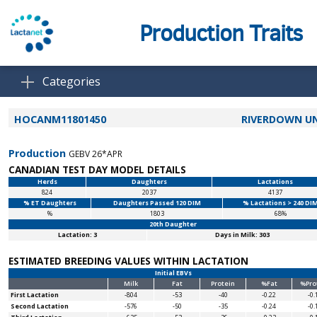
Production Traits
Categories
HOCANM11801450
RIVERDOWN U
Production
GEBV 26*APR
CANADIAN TEST DAY MODEL DETAILS
Herds
Daughters
Lactations
824
2037
4137
% ET Daughters
Daughters Passed 120 DIM
% Lactations > 240 DI
%
1803
68%
20th Daughter
Lactation: 3
Days in Milk: 303
ESTIMATED BREEDING VALUES WITHIN LACTATION
Initial EBVs
Milk
Fat
Protein
%Fat
%Pro
First Lactation
-804
-53
-40
-0.22
-0.
Second Lactation
-576
-50
-35
-0.24
-0.