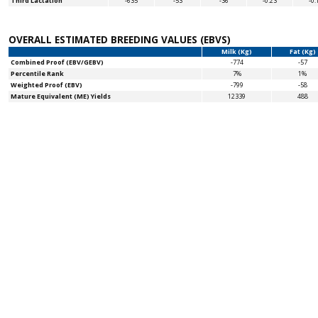
Third Lactation
-635
-53
-36
-0.23
-0.
OVERALL ESTIMATED BREEDING VALUES (EBVS)
Milk (Kg)
Fat (Kg)
Combined Proof (EBV/GEBV)
-774
-57
Percentile Rank
7%
1%
Weighted Proof (EBV)
-799
-58
Mature Equivalent (ME) Yields
12339
488