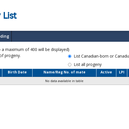
 List
eding
a maximum of 400 will be displayed)
 of progeny.
List Canadian-born or Canad
List all progeny
Birth Date
Name/Reg No. of mate
Active
LPI
No data available in table