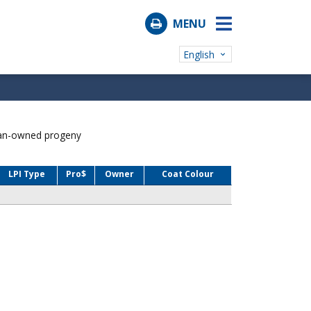
MENU
English
ian-owned progeny
LPI Type
Pro$
Owner
Coat Colour