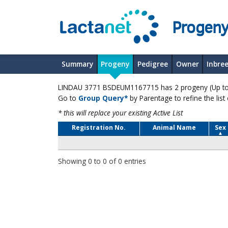
Progeny
Summary
Progeny
Pedigree
Owner
Inbre
LINDAU 3771 BSDEUM1167715 has 2 progeny (Up to 
Go to
Group Query*
by Parentage to refine the list
* this will replace your existing Active List
Registration No.
Animal Name
Sex
Showing 0 to 0 of 0 entries