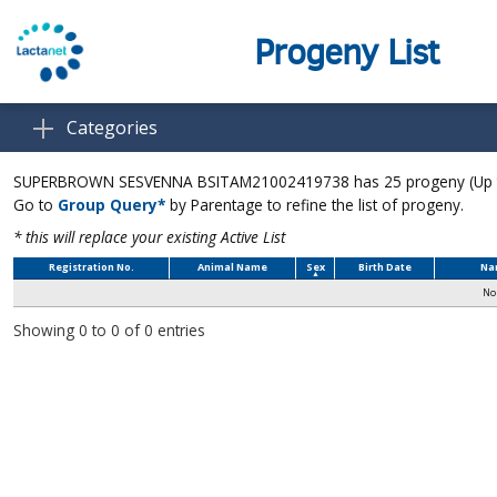
Progeny List
Categories
SUPERBROWN SESVENNA BSITAM21002419738 has 25 progeny (Up to 
Go to
Group Query*
by Parentage to refine the list of progeny.
* this will replace your existing Active List
Registration No.
Animal Name
Sex
Birth Date
Na
No 
Showing 0 to 0 of 0 entries