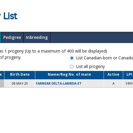
 List
Pedigree
Inbreeding
 progeny (Up to a maximum of 400 will be displayed)
 of progeny.
List Canadian-born or Canad
List all progeny
x
Birth Date
Name/Reg No. of mate
Active
LPI
08-MAY-20
FARNEAR DELTA-LAMBDA-ET
A
3499