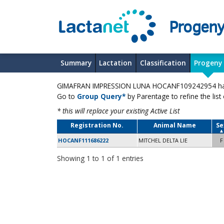
Progeny
Summary
Lactation
Classification
Progeny
GIMAFRAN IMPRESSION LUNA HOCANF109242954 has 1
Go to
Group Query*
by Parentage to refine the list
* this will replace your existing Active List
Registration No.
Animal Name
Se
HOCANF111686222
MITCHEL DELTA LIE
F
Showing 1 to 1 of 1 entries