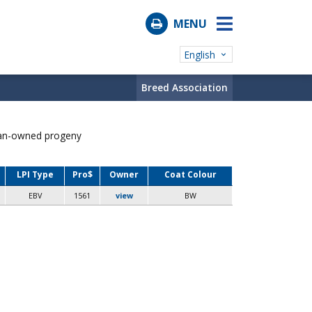
MENU
English
Breed Association
ian-owned progeny
LPI Type
Pro$
Owner
Coat Colour
EBV
1561
view
BW