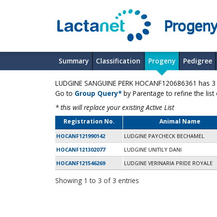
Progeny
Summary
Classification
Progeny
Pedigree
LUDGINE SANGUINE PERK HOCANF120686361 has 3 pr
Go to
Group Query*
by Parentage to refine the list
* this will replace your existing Active List
Registration No.
Animal Name
HOCANF121990142
LUDGINE PAYCHECK BECHAMEL
HOCANF121302077
LUDGINE UNITILY DANI
HOCANF121546269
LUDGINE VERINARIA PRIDE ROYALE
Showing 1 to 3 of 3 entries