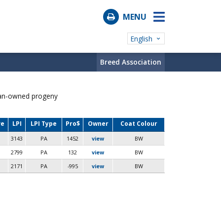
MENU
English
Breed Association
ian-owned progeny
ve
LPI
LPI Type
Pro$
Owner
Coat Colour
3143
PA
1452
view
BW
2799
PA
132
view
BW
2171
PA
-995
view
BW