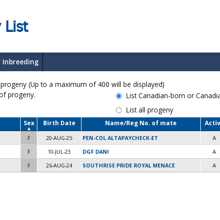
 List
Inbreeding
ogeny (Up to a maximum of 400 will be displayed)
 of progeny.
List Canadian-born or Canad
List all progeny
Sex
Birth Date
Name/Reg No. of mate
Acti
F
20-AUG-25
PEN-COL ALTAPAYCHECK-ET
A
F
10-JUL-23
DGF DANI
A
F
26-AUG-24
SOUTHRISE PRIDE ROYAL MENACE
A