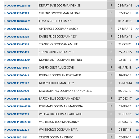
HOCANF109268185
DESARTISANS DOORMAN VENISE
F
03-MAY-16
D
HOCANF12643785
GREENVIEW DOORMAN BAEBAE
F
02-SEP-16
M
HOCANF108026221
LIMA BISCUIT DOORMAN
F
06-APR-16
L
HOCANF12558225
APPENROSE DOORMAN AARON
F
27-MAR-17
AP
HOCANF13138395
DANE'SPRIDE DOORMAN 1234
F
05-MAY-18
DA
HOCANF13440318
STANTONS DOORMAN AMUSE
F
20-OCT-20
S
HOCANF12156499
SUNNYPOINT 2023 LADY D
F
25-JAN-15
C
HOCANF109664781
MONBRIANT DOORMAN BRITNEY
F
02-SEP-16
M
HOCANF12918667
CHERRY CREST AULDS COVE
F
08-APR-18
C
HOCANF12300641
BOSDALE DOORMAN PORTRAIT B
F
10-SEP-15
B
HOCANF11771122
NOREYDO DOORMAN JELLY
F
30-NOV-14
N
HOCANF13555970
NEWMORNING DOORMAN SHANON 3359
F
05-DEC-19
N
HOCANF110892833
LAROCHELLE DOORMAN ALYSSA
F
27-DEC-17
L
HOCANF121946339
ROSEMARY DOORMAN MADONNA
F
07-SEP-24
R
HOCANF12398769
WILLSWIKK DOORMAN ADELAIDE
F
10-DEC-16
W
HOCANF110082318
VAL-BISSON DOORMAN SUNNY
F
31-AUG-16
MA
HOCANF13222224
WHITE CROSS DOORMAN NYIA
F
04-SEP-18
WH
HOCANF7801181
CASSON DOORMAN DINGO
F
02-SEP-14
R