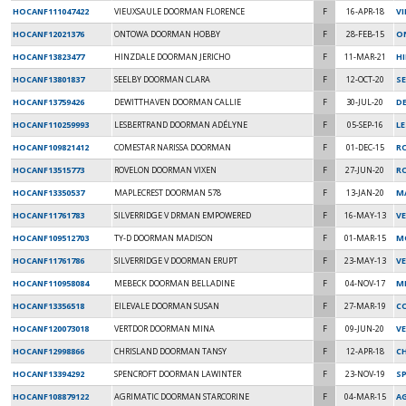
HOCANF111047422
VIEUXSAULE DOORMAN FLORENCE
F
16-APR-18
VI
HOCANF12021376
ONTOWA DOORMAN HOBBY
F
28-FEB-15
O
HOCANF13823477
HINZDALE DOORMAN JERICHO
F
11-MAR-21
H
HOCANF13801837
SEELBY DOORMAN CLARA
F
12-OCT-20
SE
HOCANF13759426
DEWITTHAVEN DOORMAN CALLIE
F
30-JUL-20
D
HOCANF110259993
LESBERTRAND DOORMAN ADÉLYNE
F
05-SEP-16
L
HOCANF109821412
COMESTAR NARISSA DOORMAN
F
01-DEC-15
R
HOCANF13515773
ROVELON DOORMAN VIXEN
F
27-JUN-20
R
HOCANF13350537
MAPLECREST DOORMAN 578
F
13-JAN-20
M
HOCANF11761783
SILVERRIDGE V DRMAN EMPOWERED
F
16-MAY-13
V
HOCANF109512703
TY-D DOORMAN MADISON
F
01-MAR-15
M
HOCANF11761786
SILVERRIDGE V DOORMAN ERUPT
F
23-MAY-13
V
HOCANF110958084
MEBECK DOORMAN BELLADINE
F
04-NOV-17
ME
HOCANF13356518
EILEVALE DOORMAN SUSAN
F
27-MAR-19
C
HOCANF120073018
VERTDOR DOORMAN MINA
F
09-JUN-20
V
HOCANF12998866
CHRISLAND DOORMAN TANSY
F
12-APR-18
C
HOCANF13394292
SPENCROFT DOORMAN LAWINTER
F
23-NOV-19
S
HOCANF108879122
AGRIMATIC DOORMAN STARCORINE
F
04-MAR-15
A