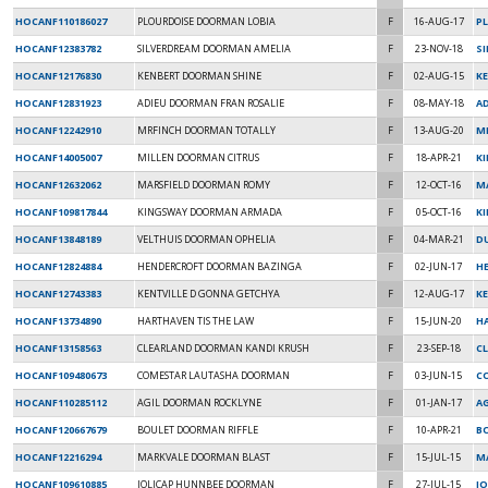
HOCANF110186027
PLOURDOISE DOORMAN LOBIA
F
16-AUG-17
P
HOCANF12383782
SILVERDREAM DOORMAN AMELIA
F
23-NOV-18
S
HOCANF12176830
KENBERT DOORMAN SHINE
F
02-AUG-15
K
HOCANF12831923
ADIEU DOORMAN FRAN ROSALIE
F
08-MAY-18
AD
HOCANF12242910
MRFINCH DOORMAN TOTALLY
F
13-AUG-20
M
HOCANF14005007
MILLEN DOORMAN CITRUS
F
18-APR-21
K
HOCANF12632062
MARSFIELD DOORMAN ROMY
F
12-OCT-16
M
HOCANF109817844
KINGSWAY DOORMAN ARMADA
F
05-OCT-16
K
HOCANF13848189
VELTHUIS DOORMAN OPHELIA
F
04-MAR-21
DU
HOCANF12824884
HENDERCROFT DOORMAN BAZINGA
F
02-JUN-17
H
HOCANF12743383
KENTVILLE D GONNA GETCHYA
F
12-AUG-17
K
HOCANF13734890
HARTHAVEN TIS THE LAW
F
15-JUN-20
HA
HOCANF13158563
CLEARLAND DOORMAN KANDI KRUSH
F
23-SEP-18
C
HOCANF109480673
COMESTAR LAUTASHA DOORMAN
F
03-JUN-15
C
HOCANF110285112
AGIL DOORMAN ROCKLYNE
F
01-JAN-17
AG
HOCANF120667679
BOULET DOORMAN RIFFLE
F
10-APR-21
B
HOCANF12216294
MARKVALE DOORMAN BLAST
F
15-JUL-15
M
HOCANF109610885
JOLICAP HUNNBEE DOORMAN
F
27-JUL-15
JO