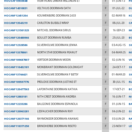
HOUSAF72933048
VIEW-HOME DRMAN WSCONSIN-ET
F
01-JUN-13
PI
HOCANF14510831
VELTHUIS DOORMAN OATH
F
01-JUL-22
DU
HOCANF12451204
KOUWENBERG DOORMAN 2433
F
02-MAR-16
K
HOCANF13543219
CARLETON BUBBLE WRAP
F
08-JUL-20
C
HOCANF121501325
MITCHEL DOORMAN SIRIUS
F
16-SEP-23
MI
HOCANF120480966
BOULET DOORMAN RUMBA
F
25-JUL-20
B
HOCANF12328586
SILVERHOLME DOORMAN JENNA
F
03-AUG-15
SI
HOCANF13378861
NORTH STAR DOORMAN PEANUT
F
04-MAR-25
N
HOCANF109687807
VERTDOR DOORMAN MOON
F
02-JUN-16
V
HOCANF110452181
MONBRIANT DOORMAN GOLDNIGHT
F
24-OCT-17
S
HOCANF13744421
SILVERHOLME DOORMAN F BETSY
F
01-MAR-20
S
HOCANF109597776
PROLEXIE DOORMAN JUSTINE ET
F
30-JUL-15
RI
HOCANF120477363
LAFONTAINE DOORMAN KATHIA
F
17-OCT-21
B
HOCANF12883181
NITH CREST DOORMAN ANDREA
F
16-JUN-17
N
HOCANF12233286
BALGONIE DOORMAN ESPANOLA
F
01-JUN-15
B
HOCANF120963281
LESFAUCHER DOORMAN RIXY
F
04-JUN-22
G 
HOCANF120371166
RAYMONDOR DOORMAN ANANAS
F
03-JUN-20
R
HOCANF110371250
BRINDHERBE DOORMAN RISOTO
F
23-NOV-17
L