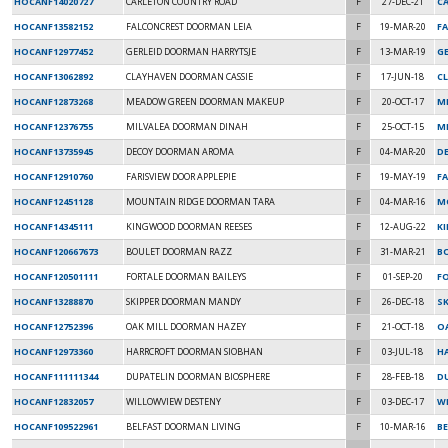
HOCANF14020727
CARLETON COUNTRY ROAD
F
27-DEC-21
CA
HOCANF13582152
FALCONCREST DOORMAN LEIA
F
19-MAR-20
F
HOCANF12977452
GERLEID DOORMAN HARRYTSJE
F
13-MAR-19
G
HOCANF13062892
CLAYHAVEN DOORMAN CASSIE
F
17-JUN-18
C
HOCANF12873268
MEADOW GREEN DOORMAN MAKEUP
F
20-OCT-17
M
HOCANF12376755
MILVALEA DOORMAN DINAH
F
25-OCT-15
MI
HOCANF13735945
DECOY DOORMAN AROMA
F
04-MAR-20
D
HOCANF12910760
FARISVIEW DOOR APPLEPIE
F
19-MAY-19
FA
HOCANF12451128
MOUNTAIN RIDGE DOORMAN TARA
F
04-MAR-16
M
HOCANF14345111
KINGWOOD DOORMAN REESES
F
12-AUG-22
K
HOCANF120667673
BOULET DOORMAN RAZZ
F
31-MAR-21
B
HOCANF120501111
FORTALE DOORMAN BAILEYS
F
01-SEP-20
F
HOCANF13288870
SKIPPER DOORMAN MANDY
F
26-DEC-18
S
HOCANF12752396
OAK MILL DOORMAN HAZEY
F
21-OCT-18
OA
HOCANF12973360
HARRCROFT DOORMAN SIOBHAN
F
03-JUL-18
H
HOCANF111111344
DUPATELIN DOORMAN BIOSPHERE
F
28-FEB-18
D
HOCANF12832057
WILLOWVIEW DESTENY
F
03-DEC-17
WI
HOCANF109522961
BELFAST DOORMAN LIVING
F
10-MAR-16
B