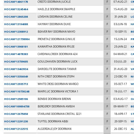
HOCANF14061178
CRESTO DOORMAN JUCKLE
F
07-AUG-21
C
HOCANF13245464
HAELZLE DOORMAN SNAPPLE
F
15-AUG-20
H
HOCANF12865208
LOVSHIN DOORMAN CELINE
F
31-JAN-20
L
HOCANF13194088
HAYWAY DOORMAN DUKE
F
03-JUN-18
HA
HOCANF12308912
BEAVER RAY DOORMAN MAYO
F
10-SEP-15
B
HOCANF121738984
PROVETAZ DOORMAN GINILIE
F
15-JUN-24
P
HOCANF13908181
KAWARTHA DOORMAN RYLEE
F
25-JAN-22
K
HOCANF14078383
CARDINALCREEK DOORMAN 424
F
04-MAR-21
C
HOCANF13739605
GOULDHAVEN DOORMAN LUCK
F
03-JUL-20
G
HOCANF13463934
DARIDELITE DOORMAN TAMAR
F
31-AUG-20
V
HOCANF13356049
NITH CREST DOORMAN STEPH
F
23-DEC-19
NI
HOCANF12935713
WHITE CROSS DOORMAN MARGO
F
05-OCT-17
WH
HOCANF110730248
MARYLUC DOORMAN VICTORIA 1
F
19-JUL-17
M
HOCANF12585106
BENBIE DOORMAN BRENN
F
03-AUG-17
O
HOCANF109894738
BERGEROY DOORMAN AMBIH
F
09-MAR-17
B
HOCANF12675858
STARLANE DOORMAN CRISTAL 3221
F
18-APR-17
S
HOCANF12291230
TUYTEL DOORMAN ABBI
F
20-SEP-15
W
HOCANF12122515
ALGERDALE JOY DOORMAN
F
26-DEC-15
A