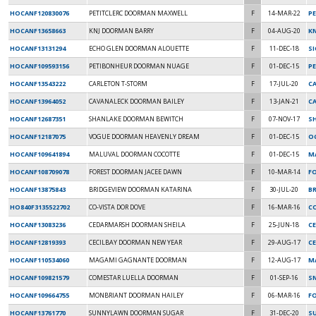
HOCANF120830076
PETITCLERC DOORMAN MAXWELL
F
14-MAR-22
PE
HOCANF13658663
KNJ DOORMAN BARRY
F
04-AUG-20
K
HOCANF13131294
ECHO GLEN DOORMAN ALOUETTE
F
11-DEC-18
S
HOCANF109593156
PETIBONHEUR DOORMAN NUAGE
F
01-DEC-15
P
HOCANF13543222
CARLETON T-STORM
F
17-JUL-20
C
HOCANF13964052
CAVANALECK DOORMAN BAILEY
F
13-JAN-21
CA
HOCANF12687351
SHANLAKE DOORMAN BEWITCH
F
07-NOV-17
S
HOCANF12187075
VOGUE DOORMAN HEAVENLY DREAM
F
01-DEC-15
O
HOCANF109641894
MALUVAL DOORMAN COCOTTE
F
01-DEC-15
M
HOCANF108709078
FOREST DOORMAN JACEE DAWN
F
10-MAR-14
F
HOCANF13875843
BRIDGEVIEW DOORMAN KATARINA
F
30-JUL-20
B
HO840F3135522702
CO-VISTA DOR DOVE
F
16-MAR-16
C
HOCANF13083236
CEDARMARSH DOORMAN SHEILA
F
25-JUN-18
C
HOCANF12819393
CECILBAY DOORMAN NEW YEAR
F
29-AUG-17
CE
HOCANF110534060
MAGAMI GAGNANTE DOORMAN
F
12-AUG-17
MA
HOCANF109821579
COMESTAR LUELLA DOORMAN
F
01-SEP-16
S
HOCANF109664755
MONBRIANT DOORMAN HAILEY
F
06-MAR-16
F
HOCANF13761770
SUNNYLAWN DOORMAN SUGAR
F
31-DEC-20
SU