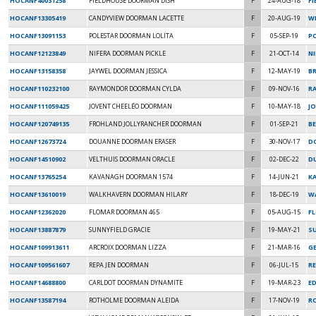
HOCANF40031258
FIELDHOUSE DOORMAN DISH
F
24-AUG-18
F
HOCANF13305419
CANDYVIEW DOORMAN LACETTE
F
20-AUG-19
W
HOCANF13091153
POLESTAR DOORMAN LOLITA
F
05-SEP-19
P
HOCANF12123849
NIFERA DOORMAN PICKLE
F
21-OCT-14
NI
HOCANF13158358
JAYWEL DOORMAN JESSICA
F
12-MAY-19
B
HOCANF110232100
RAYMONDOR DOORMAN CYLDA
F
09-NOV-16
R
HOCANF111059425
JOVENT CHEELÉO DOORMAN
F
10-MAY-18
JO
HOCANF120749135
FROHLAND JOLLYRANCHER DOORMAN
F
01-SEP-21
BE
HOCANF12673724
DOUANNE DOORMAN ERASER
F
30-NOV-17
D
HOCANF14510902
VELTHUIS DOORMAN ORACLE
F
02-DEC-22
DU
HOCANF13765254
KAVANAGH DOORMAN 1574
F
14-JUN-21
K
HOCANF13610019
WALKHAVERN DOORMAN HILARY
F
18-DEC-19
W
HOCANF12362020
FLOMAR DOORMAN 465
F
05-AUG-15
F
HOCANF13887879
SUNNYFIELD GRACIE
F
19-MAY-21
SU
HOCANF109913611
ARCROIX DOORMAN LIZZA
F
21-MAR-16
GE
HOCANF109561607
REPA JEN DOORMAN
F
06-JUL-15
RE
HOCANF14688800
CARLDOT DOORMAN DYNAMITE
F
19-MAR-23
ED
HOCANF13587194
ROTHOLME DOORMAN ALEIDA
F
17-NOV-19
R