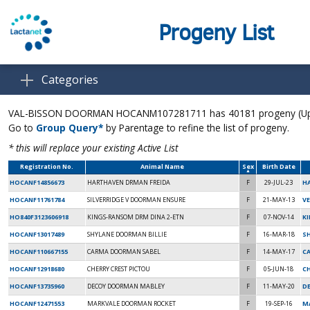
Progeny List
Categories
VAL-BISSON DOORMAN HOCANM107281711 has 40181 progeny (Up to
Go to
Group Query*
by Parentage to refine the list of progeny.
* this will replace your existing Active List
Registration No.
Animal Name
Sex
Birth Date
HOCANF14856673
HARTHAVEN DRMAN FREIDA
F
29-JUL-23
H
HOCANF11761784
SILVERRIDGE V DOORMAN ENSURE
F
21-MAY-13
VE
HO840F3123606918
KINGS-RANSOM DRM DINA 2-ETN
F
07-NOV-14
K
HOCANF13017489
SHYLANE DOORMAN BILLIE
F
16-MAR-18
SH
HOCANF110667155
CARMA DOORMAN SABEL
F
14-MAY-17
C
HOCANF12918680
CHERRY CREST PICTOU
F
05-JUN-18
C
HOCANF13735960
DECOY DOORMAN MABLEY
F
11-MAY-20
D
HOCANF12471553
MARKVALE DOORMAN ROCKET
F
19-SEP-16
M