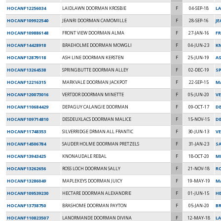
HOCANF12256034
LAIDLAWN DOORMAN KROSBIE
F
04-SEP-18
L
HOCANF109922540
JEANRI DOORMAN CAMOMILLE
F
28-SEP-16
JE
HOCANF109886148
FRONT VIEW DOORMAN ALMA
F
27-JAN-16
FR
HOCANF14428918
BRAEHOLME DOORMAN MOWGLI
F
04-JUN-23
K
HOCANF12879118
ASH LINE DOORMAN KERSTEN
F
25-JUN-19
A
HOCANF13264538
SPRINGBUTTE DOORMAN ALLEY
F
02-DEC-19
SP
HOCANF12216315
MARKVALE DOORMAN JACKPOT
F
22-SEP-15
MA
HOCANF120073016
VERTDOR DOORMAN MINETTE
F
05-JUN-20
V
HOCANF110684429
DEPAGUY CALANGIE DOORMAN
F
09-OCT-17
DE
HOCANF109714810
DESDEUXLACS DOORMAN MALICE
F
15-NOV-15
D
HOCANF11748353
SILVERRIDGE DRMAN ALL FRANTIC
F
30-JUN-13
VE
HOCANF14506784
SAUDER HOLME DOORMAN PRETZELS
F
31-JAN-23
S
HOCANF13943425
KNONAUDALE REBAL
F
18-OCT-20
MI
HOCANF13262656
ROSS LOCH DOORMAN SALLY
F
21-NOV-18
R
HOCANF13286049
MAPLEKEYS DOORMAN JUICY
F
19-MAY-19
M
HOCANF109539230
HECTARE DOORMAN ALEXANDRIE
F
01-JUN-15
H
HOCANF13738750
BRASHOME DOORMAN PAYTON
F
05-JAN-20
B
HOCANF110823507
LANORMANDE DOORMAN DIVINA
F
12-MAY-18
L