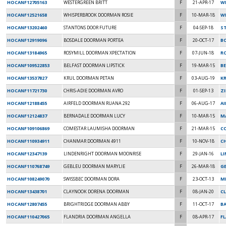
HOCANF12705163
WESTERGREEN BRITT
F
21-APR-17
W
HOCANF12521658
WHISPERBROOK DOORMAN ROSIE
F
10-MAR-18
W
HOCANF13202460
STANTONS DOOR FUTURE
F
04-SEP-18
S
HOCANF12919096
BOSDALE DOORMAN PORTEA
F
20-OCT-17
B
HOCANF13184965
ROSYMILL DOORMAN XPECTATION
F
07-JUN-18
R
HOCANF109522853
BELFAST DOORMAN LIPSTICK
F
19-MAR-15
B
HOCANF13537827
KRUL DOORMAN PETAN
F
03-AUG-19
K
HOCANF11721730
CHRIS-ADIE DOORMAN AVRO
F
01-SEP-13
Z
HOCANF12188455
AIRFELD DOORMAN RUANA 292
F
06-AUG-17
A
HOCANF12124837
BERNADALE DOORMAN LUCY
F
10-MAR-15
M
HOCANF109106869
COMESTAR LAUMISHA DOORMAN
F
21-MAR-15
C
HOCANF110934911
CHANMAR DOORMAN 4911
F
10-NOV-18
C
HOCANF12347139
LINDENRIGHT DOORMAN MOONRISE
F
29-JAN-16
L
HOCANF110768749
GEBLEU DOORMAN MARYLIE
F
26-MAR-18
G
HOCANF108249070
SWISSBEC DOORMAN DORA
F
23-OCT-13
M
HOCANF13438701
CLAYNOOK DORENA DOORMAN
F
08-JAN-20
CL
HOCANF12807455
BRIGHTRIDGE DOORMAN ABBY
F
11-OCT-17
B
HOCANF110427065
FLANDRIA DOORMAN ANGELLA
F
08-APR-17
FL