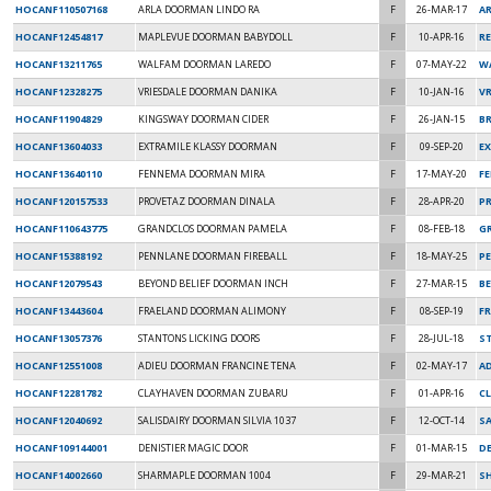
HOCANF110507168
ARLA DOORMAN LINDO RA
F
26-MAR-17
A
HOCANF12454817
MAPLEVUE DOORMAN BABYDOLL
F
10-APR-16
R
HOCANF13211765
WALFAM DOORMAN LAREDO
F
07-MAY-22
W
HOCANF12328275
VRIESDALE DOORMAN DANIKA
F
10-JAN-16
VR
HOCANF11904829
KINGSWAY DOORMAN CIDER
F
26-JAN-15
B
HOCANF13604033
EXTRAMILE KLASSY DOORMAN
F
09-SEP-20
E
HOCANF13640110
FENNEMA DOORMAN MIRA
F
17-MAY-20
F
HOCANF120157533
PROVETAZ DOORMAN DINALA
F
28-APR-20
P
HOCANF110643775
GRANDCLOS DOORMAN PAMELA
F
08-FEB-18
G
HOCANF15388192
PENNLANE DOORMAN FIREBALL
F
18-MAY-25
P
HOCANF12079543
BEYOND BELIEF DOORMAN INCH
F
27-MAR-15
BE
HOCANF13443604
FRAELAND DOORMAN ALIMONY
F
08-SEP-19
F
HOCANF13057376
STANTONS LICKING DOORS
F
28-JUL-18
S
HOCANF12551008
ADIEU DOORMAN FRANCINE TENA
F
02-MAY-17
AD
HOCANF12281782
CLAYHAVEN DOORMAN ZUBARU
F
01-APR-16
C
HOCANF12040692
SALISDAIRY DOORMAN SILVIA 1037
F
12-OCT-14
SA
HOCANF109144001
DENISTIER MAGIC DOOR
F
01-MAR-15
DE
HOCANF14002660
SHARMAPLE DOORMAN 1004
F
29-MAR-21
S