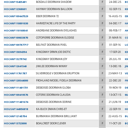
HOCANF15405481
BOSDALE DOORMAN SHADOW
F
24-DEC-25
B
HOCANF12368601
HAYWAY DOORMAN BALLOON
F
02-SEP-15
K
HOCANF109447529
EBER DOORMAN 72
F
16-AUG-15
EB
HOCANF110891030
HARVESTACRE LIFE OF THE PARTY
F
04-DEC-17
H
HOCANF110168041
ANDREANE DOORMAN EYELASHES
F
08-FEB-17
A
HOCANF109833870
COTOPIERRE DOORMAN ELODISE
F
31-MAR-16
C
HOCANF109767717
BELFAST DOORMAN PIXEL
F
01-SEP-16
L
HOCANF13694394
KINGSWAY DRMN JOE EXOTIC
F
17-SEP-20
K
HOCANF13279742
KINGSWAY DOORMAN JOY
F
20-JUL-19
K
HOCANF12641540
JIMLEE DOORMAN WINNY
F
13-DEC-18
J
HOCANF11761787
SILVERRIDGE V DOORMAN ERUPTION
F
23-MAY-13
V
HOCANF120544080
FROHLAND MODEL FIDELA DOORMAN
F
22-DEC-20
F
HOCANF111401731
DESBOISES DOORMAN GLOBA
F
19-NOV-19
DE
HOCANF109419576
COTERIE DOORMAN CLAUDIA
F
13-OCT-15
MA
HOCANF111401674
DESBOISES DOORMAN DORINE
F
21-JUN-19
D
HOUSAF144956818
KA-BUCK DMAN CHRIS-ET
F
22-SEP-19
H
HOCANF12145704
BURMANIA DOORMAN BRILLIANT
F
22-AUG-15
B
HOCANF13723890
BOALCREST DOOR CLEVER
F
11-OCT-20
B