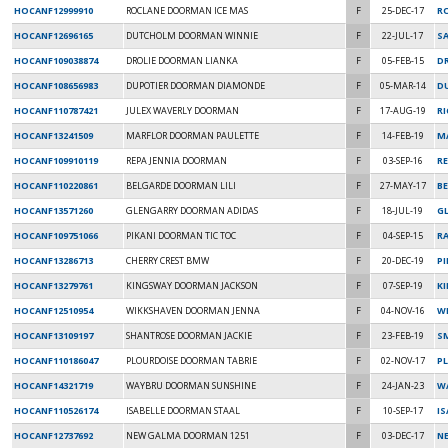
HOCANF12999910
ROCLANE DOORMAN ICE MAS
F
25-DEC-17
RO
HOCANF12696165
DUTCHOLM DOORMAN WINNIE
F
22-JUL-17
SA
HOCANF109038874
DROLIE DOORMAN LIANKA
F
05-FEB-15
DR
HOCANF108656983
DUPOTIER DOORMAN DIAMONDE
F
05-MAR-14
D
HOCANF110787421
JULEX WAVERLY DOORMAN
F
17-AUG-19
R
HOCANF13241509
MARFLOR DOORMAN PAULETTE
F
14-FEB-19
M
HOCANF109910119
REPA JENNIA DOORMAN
F
03-SEP-16
RE
HOCANF110220861
BELGARDE DOORMAN LILI
F
27-MAY-17
BE
HOCANF13571260
GLENGARRY DOORMAN ADIDAS
F
18-JUL-19
G
HOCANF109751066
PIKANI DOORMAN TIC TOC
F
04-SEP-15
RA
HOCANF13286713
CHERRY CREST BMW
F
20-DEC-19
P
HOCANF13279761
KINGSWAY DOORMAN JACKSON
F
07-SEP-19
K
HOCANF12510954
WIKKSHAVEN DOORMAN JENNA
F
04-NOV-16
W
HOCANF13109197
SHANTROSE DOORMAN JACKIE
F
23-FEB-19
S
HOCANF110186047
PLOURDOISE DOORMAN TABRIE
F
02-NOV-17
P
HOCANF14321719
WAYBRU DOORMAN SUNSHINE
F
24-JAN-23
WA
HOCANF110526174
ISABELLE DOORMAN STAAL
F
10-SEP-17
IS
HOCANF12737692
NEW GALMA DOORMAN 1251
F
03-DEC-17
N