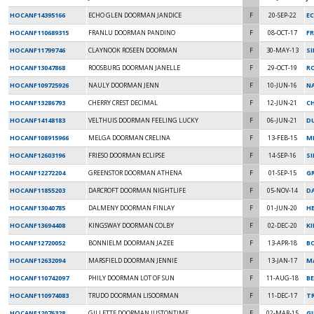
HOCANF14395166
ECHO GLEN DOORMAN JANDICE
F
20-SEP-22
EC
HOCANF110689315
FRANLU DOORMAN PANDINO
F
08-OCT-17
FR
HOCANF11799746
CLAYNOOK ROSEEN DOORMAN
F
30-MAY-13
S
HOCANF13047868
ROOSBURG DOORMAN JANELLE
F
29-OCT-19
R
HOCANF109725926
NAULY DOORMAN JENN
F
10-JUN-16
NA
HOCANF13286793
CHERRY CREST DECIMAL
F
12-JUN-21
CH
HOCANF14148183
VELTHUIS DOORMAN FEELING LUCKY
F
06-JUN-21
DU
HOCANF108915966
MELGA DOORMAN CRELINA
F
13-FEB-15
M
HOCANF12603196
FRIESO DOORMAN ECLIPSE
F
14-SEP-16
SI
HOCANF12272204
GREENSTOR DOORMAN ATHENA
F
01-SEP-15
G
HOCANF11855203
DARCROFT DOORMAN NIGHTLIFE
F
05-NOV-14
D
HOCANF13040785
DALMENY DOORMAN FINLAY
F
01-JUN-20
H
HOCANF13694408
KINGSWAY DOORMAN COLBY
F
02-DEC-20
K
HOCANF12720052
BONNIELM DOORMAN JAZEE
F
13-APR-18
B
HOCANF12632094
MARSFIELD DOORMAN JENNIE
F
13-JAN-17
MA
HOCANF110742097
PHILY DOORMAN LOT OF SUN
F
11-AUG-18
BE
HOCANF110974083
TRUDO DOORMAN LISOORMAN
F
11-DEC-17
T
HOCANF12076328
GILLETTE DOORMAN JUSTONTIME
F
02-MAR-15
G