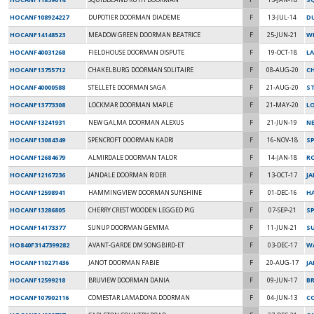
HOCANF108924227
DUPOTIER DOORMAN DIADEME
F
13-JUL-14
D
HOCANF14148523
MEADOW GREEN DOORMAN BEATRICE
F
25-JUN-21
W
HOCANF40031268
FIELDHOUSE DOORMAN DISPUTE
F
19-OCT-18
LA
HOCANF13755712
CHAKELBURG DOORMAN SOLITAIRE
F
08-AUG-20
C
HOCANF40000588
STELLETE DOORMAN SAGA
F
21-AUG-20
S
HOCANF13773308
LOCKMAR DOORMAN MAPLE
F
21-MAY-20
L
HOCANF13241931
NEW GALMA DOORMAN ALEXUS
F
21-JUN-19
NE
HOCANF13084349
SPENCROFT DOORMAN KADRI
F
16-NOV-18
S
HOCANF12684679
ALMIRDALE DOORMAN TALOR
F
14-JAN-18
R
HOCANF12167236
JANDALE DOORMAN RIDER
F
13-OCT-17
JA
HOCANF12598941
HAMMINGVIEW DOORMAN SUNSHINE
F
01-DEC-16
H
HOCANF13286805
CHERRY CREST WOODEN LEGGED PIG
F
07-SEP-21
SP
HOCANF14173377
SUNUP DOORMAN GEMMA
F
11-JUN-21
S
HO840F3147399282
AVANT-GARDE DM SONGBIRD-ET
F
03-DEC-17
W
HOCANF110271436
JANOT DOORMAN FABIE
F
20-AUG-17
JA
HOCANF12599218
BRUVIEW DOORMAN DANIA
F
09-JUN-17
BR
HOCANF107902116
COMESTAR LAMADONA DOORMAN
F
04-JUN-13
C