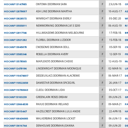
HOCANF13147985
ONTOWA DOORMAN SARA
F
23-JUN-18
O
HOCANF12879097
ASH LINE DOORMAN MARTHA
F
10-AUG-17
AS
HOCANF13828572
WINRIGHT DOORMAN EVERLY
F
05-DEC-20
W
HOCANF13555811
NEWMORNING DOORMAN 2413 3200
F
06-AUG-19
RI
HOCANF12817746
HILLMEADOWS DOORMAN MELBOURNE
F
17-FEB-18
BR
HOCANF12921282
FLORBIL DOORMAN LIZDOOR
F
15-FEB-18
E
HOCANF13045878
CNOSSOME DOORMAN DOLL
F
05-SEP-18
C
HOCANF13585346
ROBELLA DOORMAN AVERY
F
12-SEP-19
F
HOCANF13578565
MAPLEKEYS DOORMAN CHEXIE
F
12-AUG-19
M
HOCANF12470196
LINDENRIGHT DOORMAN MOONIQUE
F
02-MAR-16
L
HOCANF110474607
DESDEUXLACS DOORMAN ALACREME
F
06-MAR-17
DE
HOCANF110522650
DAMESTAR DOORMAN SPICEGIRL
F
26-JAN-17
D
HOCANF110760663
CLEOLI DOORMAN LIDIA
F
05-OCT-17
CL
HOCANF15103239
GREENLARK ROSES DREAM
F
09-JUN-25
G
HOCANF120664530
PAVUE DOORMAN IRELAND
F
09-MAR-21
PA
HOCANF13015447
HAZELCREST DOORMAN LULU ANDIE
F
22-APR-18
H
HOCANF108436085
WALKERBRAE DOORMAN LOCKET
F
06-JUN-13
G
HOCANF13616744
DENHOLME DOORMAN JOANNA
F
09-JUN-20
D