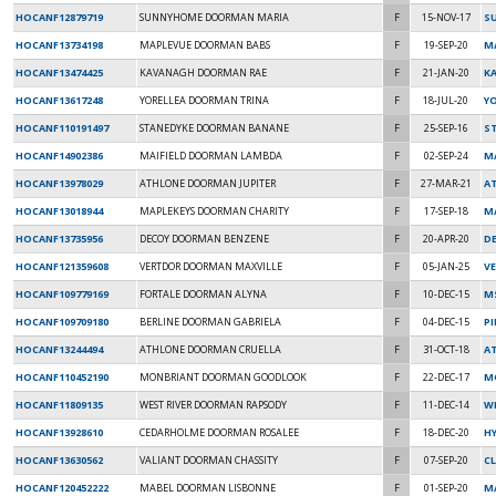
HOCANF12879719
SUNNYHOME DOORMAN MARIA
F
15-NOV-17
S
HOCANF13734198
MAPLEVUE DOORMAN BABS
F
19-SEP-20
M
HOCANF13474425
KAVANAGH DOORMAN RAE
F
21-JAN-20
K
HOCANF13617248
YORELLEA DOORMAN TRINA
F
18-JUL-20
Y
HOCANF110191497
STANEDYKE DOORMAN BANANE
F
25-SEP-16
ST
HOCANF14902386
MAIFIELD DOORMAN LAMBDA
F
02-SEP-24
M
HOCANF13978029
ATHLONE DOORMAN JUPITER
F
27-MAR-21
A
HOCANF13018944
MAPLEKEYS DOORMAN CHARITY
F
17-SEP-18
M
HOCANF13735956
DECOY DOORMAN BENZENE
F
20-APR-20
D
HOCANF121359608
VERTDOR DOORMAN MAXVILLE
F
05-JAN-25
V
HOCANF109779169
FORTALE DOORMAN ALYNA
F
10-DEC-15
M
HOCANF109709180
BERLINE DOORMAN GABRIELA
F
04-DEC-15
P
HOCANF13244494
ATHLONE DOORMAN CRUELLA
F
31-OCT-18
A
HOCANF110452190
MONBRIANT DOORMAN GOODLOOK
F
22-DEC-17
M
HOCANF11809135
WEST RIVER DOORMAN RAPSODY
F
11-DEC-14
W
HOCANF13928610
CEDARHOLME DOORMAN ROSALEE
F
18-DEC-20
H
HOCANF13630562
VALIANT DOORMAN CHASSITY
F
07-SEP-20
CL
HOCANF120452222
MABEL DOORMAN LISBONNE
F
01-SEP-20
MA