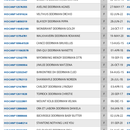
HOCANF12576355
AVELINE DOORMAN AGNES
F
27-MAY-17
A
HOCANF14191624
VELTHUIS DOORMAN ORCHID
F
02-JUN-22
DU
HOCANF14050319
BLAYJOY DOORMAN PIPPA
F
28-JUN-21
SU
HOCANF110452180
MONBRIANT DOORMAN GOLDY
F
24-OCT-17
S
HOCANF13754781
WALKHAVERN DOORMAN ROXANNE
F
19-MAY-20
W
HOCANF109641520
CANCO DOORMAN BRUXELLES
F
13-AUG-15
C
HOCANF111063570
EMI-QUI DOORMAN NANETTE
F
01-APR-18
E
HOCANF12342775
MYOWMING WENDY DOORMAN D776
F
19-SEP-15
M
HOCANF13390904
JIMLEE DOORMAN MATZENA
F
26-OCT-19
JI
HOCANF12332347
BIRKENTREE DH DOORMAN CLEO
F
04-AUG-15
B
HOCANF12792113
SHANMAPLE DOORMAN NOREEN
F
26-JUL-18
S
HOCANF12167891
CARLDOT DOORMAN LYNDSAY
F
03-APR-15
L
HOCANF12611828
TOPROCK DOORMAN CHRISTIE
F
20-SEP-17
EN
HOCANF12222801
MOUNT KOLB DOORMAN VELMA
F
08-DEC-15
M
HOCANF12886865
ORA ET LABORA DOORMAN DANIELA
F
04-JAN-18
O
HOCANF13888666
BECKRIDGE DOORMAN BABY BUTTER
F
02-JUN-22
F
HOCANF13440214
STANTONS NOTHING LIKE YOU
F
01-SEP-20
S