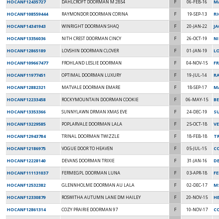
HOCANF12435727
DAHLCROFT DOORMAN M 2854
F
06-FEB-16
M
HOCANF108559444
RAYMONDOR DOORMAN CORINA
F
19-SEP-13
RI
HOCANF14341943
WINRIGHT DOORMAN SHAQ
F
20-JAN-22
J
HOCANF13356036
NITH CREST DOORMAN CINCY
F
26-OCT-19
NI
HOCANF12865189
LOVSHIN DOORMAN CLOVER
F
01-JAN-19
L
HOCANF109667477
FROHLAND LESLIE DOORMAN
F
04-NOV-15
F
HOCANF11977451
OPTIMAL DOORMAN LUXURY
F
19-JUL-14
RA
HOCANF12882321
MATVALE DOORMAN EMARE
F
18-SEP-17
M
HOCANF12233458
ROCKYMOUNTAIN DOORMAN COOKIE
F
06-MAY-15
BE
HOCANF13353366
SUNNYLAWN DRMAN XMAS EVE
F
24-DEC-19
S
HOCANF13229585
POPLARVALE DOORMAN LALA
F
25-OCT-18
V
HOCANF12943784
TRINAL DOORMAN TWIZZLE
F
18-FEB-18
TR
HOCANF12186975
VOGUE DOOR TO HEAVEN
F
05-JUL-15
C
HOCANF12228140
DEVANS DOORMAN TRIXIE
F
31-JAN-16
D
HOCANF111131037
FERMEGPL DOORMAN LUNA
F
03-APR-18
F
HOCANF12532382
GLENNHOLME DOORMAN AU LALA
F
02-DEC-17
M
HOCANF12330879
ROSWITHA AUTUMN LANE DM HAILEY
F
20-NOV-15
HE
HOCANF12861314
COZY PRAIRIE DOORMAN 97
F
10-NOV-17
CO