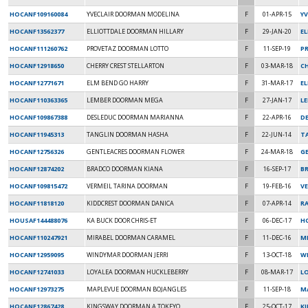
HOCANF109160084
YVECLAIR DOORMAN MODELINA
F
01-APR-15
Y
HOCANF13562377
ELLIOTTDALE DOORMAN HILLARY
F
29-JAN-20
E
HOCANF111260762
PROVETAZ DOORMAN LOTTO
F
11-SEP-19
P
HOCANF12918650
CHERRY CREST STELLARTON
F
03-MAR-18
C
HOCANF12771671
ELM BEND GO HARRY
F
31-MAR-17
E
HOCANF110363365
LEMBER DOORMAN MEGA
F
27-JAN-17
LE
HOCANF109867388
DESLEDUC DOORMAN MARIANNA
F
22-APR-16
D
HOCANF11945313
TANGLIN DOORMAN HASHA
F
22-JUN-14
T
HOCANF12756326
GENTLEACRES DOORMAN FLOWER
F
24-MAR-18
GE
HOCANF12874202
BRADCO DOORMAN KIANA
F
16-SEP-17
B
HOCANF109815472
VERMEIL TARINA DOORMAN
F
19-FEB-16
VE
HOCANF11818120
KIDDCREST DOORMAN DANICA
F
07-APR-14
R
HOUSAF144488076
KA BUCK DOOR CHRIS-ET
F
06-DEC-17
H
HOCANF110247921
MIRABEL DOORMAN CARAMEL
F
11-DEC-16
MI
HOCANF12959095
WINDYMAR DOORMAN JERRI
F
13-OCT-18
W
HOCANF12741033
LOYALEA DOORMAN HUCKLEBERRY
F
08-MAR-17
LO
HOCANF12973275
MAPLEVUE DOORMAN BOJANGLES
F
11-SEP-18
MA
HOCANF12867428
KINGSWAY DOORMAN A TOKEYO
F
25-OCT-17
K