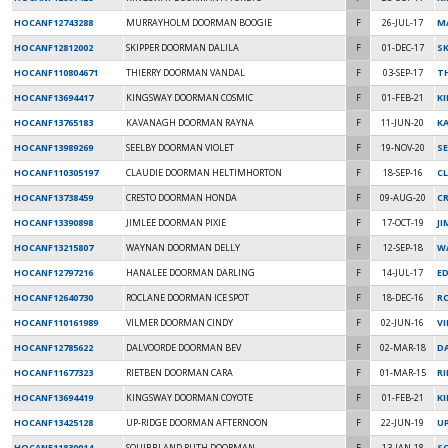
HOCANF12743288
MURRAYHOLM DOORMAN BOOGIE
F
26-JUL-17
M
HOCANF12812002
SKIPPER DOORMAN DALILA
F
01-DEC-17
SK
HOCANF110804671
THIERRY DOORMAN VANDAL
F
03-SEP-17
TH
HOCANF13694417
KINGSWAY DOORMAN COSMIC
F
01-FEB-21
K
HOCANF13765183
KAVANAGH DOORMAN RAYNA
F
11-JUN-20
K
HOCANF13989269
SEELBY DOORMAN VIOLET
F
19-NOV-20
SE
HOCANF110305197
CLAUDIE DOORMAN HELTIMHORTON
F
18-SEP-16
C
HOCANF13738459
CRESTO DOORMAN HONDA
F
09-AUG-20
C
HOCANF13390898
JIMLEE DOORMAN PIXIE
F
17-OCT-19
J
HOCANF13215807
WAYNAN DOORMAN DELLY
F
12-SEP-18
W
HOCANF12797216
HANALEE DOORMAN DARLING
F
14-JUL-17
ED
HOCANF12640730
ROCLANE DOORMAN ICE SPOT
F
18-DEC-16
RO
HOCANF110161989
VILMER DOORMAN CINDY
F
02-JUN-16
V
HOCANF12785622
DALVOORDE DOORMAN BEV
F
02-MAR-18
D
HOCANF11677323
RIETBEN DOORMAN CARA
F
01-MAR-15
R
HOCANF13694419
KINGSWAY DOORMAN COYOTE
F
01-FEB-21
K
HOCANF13425128
UP-RIDGE DOORMAN AFTERNOON
F
22-JUN-19
U
HOCANF11839014
SQUIBBLAND RUTH DOORMAN
F
13-JAN-18
S