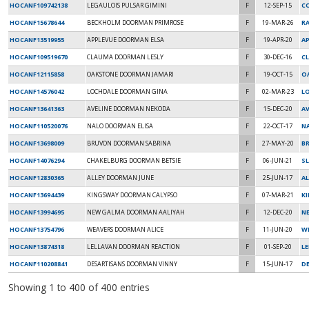
HOCANF109742138
LEGAULOIS PULSAR GIMINI
F
12-SEP-15
C
HOCANF15678644
BECKHOLM DOORMAN PRIMROSE
F
19-MAR-26
R
HOCANF13519955
APPLEVUE DOORMAN ELSA
F
19-APR-20
A
HOCANF109519670
CLAUMA DOORMAN LESLY
F
30-DEC-16
CL
HOCANF12115858
OAKSTONE DOORMAN JAMARI
F
19-OCT-15
O
HOCANF14576042
LOCHDALE DOORMAN GINA
F
02-MAR-23
L
HOCANF13641363
AVELINE DOORMAN NEKODA
F
15-DEC-20
AV
HOCANF110520076
NALO DOORMAN ELISA
F
22-OCT-17
NA
HOCANF13698009
BRUVON DOORMAN SABRINA
F
27-MAY-20
B
HOCANF14076294
CHAKELBURG DOORMAN BETSIE
F
06-JUN-21
S
HOCANF12830365
ALLEY DOORMAN JUNE
F
25-JUN-17
AL
HOCANF13694439
KINGSWAY DOORMAN CALYPSO
F
07-MAR-21
K
HOCANF13994695
NEW GALMA DOORMAN AALIYAH
F
12-DEC-20
N
HOCANF13754796
WEAVERS DOORMAN ALICE
F
11-JUN-20
W
HOCANF13874318
LELLAVAN DOORMAN REACTION
F
01-SEP-20
L
HOCANF110208841
DESARTISANS DOORMAN VINNY
F
15-JUN-17
D
Showing 1 to 400 of 400 entries