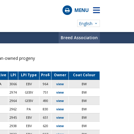
MENU
English
Breed Association
ian-owned progeny
tive
LPI
LPI Type
Pro$
Owner
Coat Colour
A
3066
EBV
964
view
BW
2974
GEBV
751
view
BW
2964
GEBV
490
view
BW
2962
PA
830
view
BW
2945
EBV
651
view
BW
2938
EBV
620
view
BW