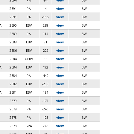
2694
PA
-94
view
BW
2691
PA
-4
view
BW
2691
PA
-116
view
BW
A
2690
EBV
228
view
BW
2689
PA
114
view
BW
2688
EBV
81
view
BW
2686
EBV
-229
view
BW
2684
GEBV
86
view
BW
A
2684
EBV
192
view
BW
2684
PA
-440
view
BW
2682
EBV
-209
view
BW
A
2681
EBV
-181
view
BW
2679
PA
-171
view
BW
2679
PA
-240
view
BW
2678
PA
-128
view
BW
2678
GPA
-37
view
BW