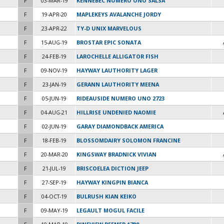
F
03-MAR-19
KENNEBEC NUMERO UNO SALSA
F
19-APR-20
MAPLEKEYS AVALANCHE JORDY
F
23-APR-22
TY-D UNIX MARVELOUS
F
15-AUG-19
BROSTAR EPIC SONATA
F
24-FEB-19
LAROCHELLE ALLIGATOR FISH
F
09-NOV-19
HAYWAY LAUTHORITY LAGER
F
23-JAN-19
GERANN LAUTHORITY MEENA
F
05-JUN-19
RIDEAUSIDE NUMERO UNO 2723
F
04-AUG-21
HILLRISE UNDENIED NAOMIE
F
02-JUN-19
GARAY DIAMONDBACK AMERICA
F
18-FEB-19
BLOSSOMDAIRY SOLOMON FRANCINE
F
20-MAR-20
KINGSWAY BRADNICK VIVIAN
F
21-JUL-19
BRISCOELEA DICTION JEEP
F
27-SEP-19
HAYWAY KINGPIN BIANCA
F
04-OCT-19
BULRUSH KIAN KEIKO
F
09-MAY-19
LEGAULT MOGUL FACILE