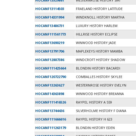
HOCANF13529861
WESTERNROSE HISTORY SIRI
HOCANF13114503
FRAELAND HISTORY LATITUDE
HOCANF14331994
WINDKNOLL HISTORY MARTHA
HOCANF13486731
LUXURY HISTORY HARLEM
HOCANF111561773
HILLRISE HISTORY ECLIPSE
HOCANF13690219
WINWOOD HISTORY JADE
HOCANF13791706
MAPLEKEYS HISTORY MAMBA
HOCANF12887386
WINDCROFT HISTORY SHADOW
HOCANF111425664
BLONDIN HISTORY BACARDI
HOCANF120722790
COMBALLES HISTORY SKYLEE
HOCANF13263627
WESTERNROSE HISTORY EVELYN
HOCANF14363898
WINWOOD HISTORY BREANNA
HOCANF111416526
RAYPEL HISTORY A 559
HOCANF13744436
SILVERHOLME HISTORY F DIANA
HOCANF111666616
RAYPEL HISTORY H 623
HOCANF111263179
BLONDIN HISTORY EDEN