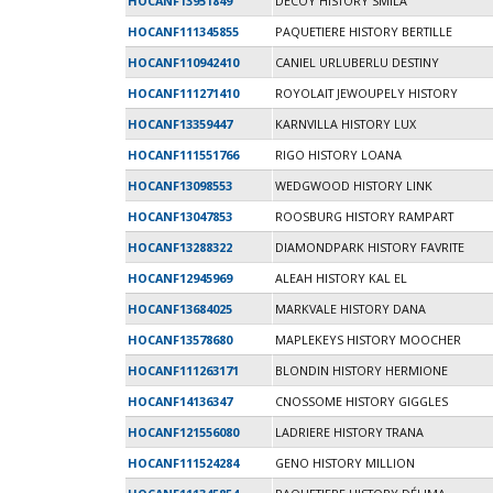
HOCANF13951849
DECOY HISTORY SMILA
HOCANF111345855
PAQUETIERE HISTORY BERTILLE
HOCANF110942410
CANIEL URLUBERLU DESTINY
HOCANF111271410
ROYOLAIT JEWOUPELY HISTORY
HOCANF13359447
KARNVILLA HISTORY LUX
HOCANF111551766
RIGO HISTORY LOANA
HOCANF13098553
WEDGWOOD HISTORY LINK
HOCANF13047853
ROOSBURG HISTORY RAMPART
HOCANF13288322
DIAMONDPARK HISTORY FAVRITE
HOCANF12945969
ALEAH HISTORY KAL EL
HOCANF13684025
MARKVALE HISTORY DANA
HOCANF13578680
MAPLEKEYS HISTORY MOOCHER
HOCANF111263171
BLONDIN HISTORY HERMIONE
HOCANF14136347
CNOSSOME HISTORY GIGGLES
HOCANF121556080
LADRIERE HISTORY TRANA
HOCANF111524284
GENO HISTORY MILLION