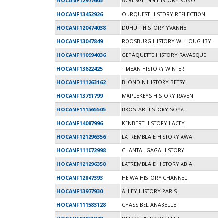
HOCANF12977605
ACRESGLENN HISTORY RUKO
HOCANF13452926
OURQUEST HISTORY REFLECTION
HOCANF120474038
DUHUIT HISTORY YVANNE
HOCANF13047849
ROOSBURG HISTORY WILLOUGHBY
HOCANF110994036
GEPAQUETTE HISTORY RAVASQUE
HOCANF13622425
TIMEAN HISTORY WINTER
HOCANF111263162
BLONDIN HISTORY BETSY
HOCANF13791799
MAPLEKEYS HISTORY RAVEN
HOCANF111565505
BROSTAR HISTORY SOYA
HOCANF14087996
KENBERT HISTORY LACEY
HOCANF121296356
LATREMBLAIE HISTORY AWA
HOCANF111072998
CHANTAL GAGA HISTORY
HOCANF121296358
LATREMBLAIE HISTORY ABIA
HOCANF12847393
HEIWA HISTORY CHANNEL
HOCANF13977930
ALLEY HISTORY PARIS
HOCANF111583128
CHASSIBEL ANABELLE