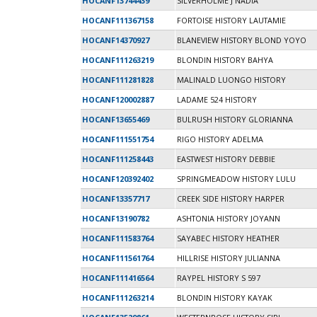
HOCANF13744439
SILVERHOLME J NADIA
HOCANF111367158
FORTOISE HISTORY LAUTAMIE
HOCANF14370927
BLANEVIEW HISTORY BLOND YOYO
HOCANF111263219
BLONDIN HISTORY BAHYA
HOCANF111281828
MALINALD LUONGO HISTORY
HOCANF120002887
LADAME 524 HISTORY
HOCANF13655469
BULRUSH HISTORY GLORIANNA
HOCANF111551754
RIGO HISTORY ADELMA
HOCANF111258443
EASTWEST HISTORY DEBBIE
HOCANF120392402
SPRINGMEADOW HISTORY LULU
HOCANF13357717
CREEK SIDE HISTORY HARPER
HOCANF13190782
ASHTONIA HISTORY JOYANN
HOCANF111583764
SAYABEC HISTORY HEATHER
HOCANF111561764
HILLRISE HISTORY JULIANNA
HOCANF111416564
RAYPEL HISTORY S 597
HOCANF111263214
BLONDIN HISTORY KAYAK