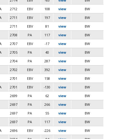
2714
EBV
-65
view
BW
A
2712
EBV
108
view
BW
A
2711
EBV
197
view
BW
2711
EBV
81
view
BW
2708
PA
117
view
BW
A
2707
EBV
-17
view
BW
A
2705
PA
40
view
BW
2704
PA
287
view
BW
2702
EBV
392
view
BW
2701
EBV
158
view
BW
A
2701
EBV
-130
view
BW
2699
PA
62
view
BW
2697
PA
266
view
BW
2697
PA
55
view
BW
2697
PA
117
view
BW
A
2696
EBV
-226
view
BW