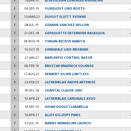
F
16-JAN-19
ACRESGLENN LUMINEER RINGALING
F
06-SEP-19
OURQUEST UNO BOOTS
F
15-MAR-21
DUHUIT ELIOTT YVONNE
F
08-JUL-19
GERANN SANCHEZ WILLOW
F
21-DEC-18
GEPAQUETTE DETERMINE RAVASQUA
F
08-NOV-19
TIMEAN RECEIVE WANITA
F
16-OCT-18
SIKMADALE UNO BRISBANE
F
21-JAN-21
MAPLEKEYS CONTROL RAZOR
F
08-FEB-19
BROSTAR BRADNICK SOLANGE
F
17-AUG-21
KENBERT SILVER LIMITLESS
F
25-FEB-23
LATREMBLAIE ARDOR ARTEMISE
F
18-DEC-18
CHANTAL CLAUDE UNO
F
10-APR-23
LATREMBLAIE CARDINALS AYOU
F
18-SEP-19
HEIWA DODGE CLARABELLA
F
16-APR-21
ALLEY GILLESPY PARIS
F
07-JUL-19
MARNY MANDELINE LAUNCH