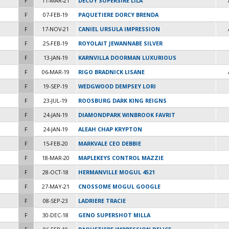
F
11-MAR-21
DECOY SUPERSIRE LILA
F
07-FEB-19
PAQUETIERE DORCY BRENDA
F
17-NOV-21
CANIEL URSULA IMPRESSION
F
25-FEB-19
ROYOLAIT JEWANNABE SILVER
F
13-JAN-19
KARNVILLA DOORMAN LUXURIOUS
F
06-MAR-19
RIGO BRADNICK LISANE
F
19-SEP-19
WEDGWOOD DEMPSEY LORI
F
23-JUL-19
ROOSBURG DARK KING REIGNS
F
24-JAN-19
DIAMONDPARK WINBROOK FAVRIT
F
24-JAN-19
ALEAH CHAP KRYPTON
F
15-FEB-20
MARKVALE CEO DEBBIE
F
18-MAR-20
MAPLEKEYS CONTROL MAZZIE
F
28-OCT-18
HERMANVILLE MOGUL 4521
F
27-MAY-21
CNOSSOME MOGUL GOOGLE
F
08-SEP-23
LADRIERE TRACIE
F
30-DEC-18
GENO SUPERSHOT MILLA