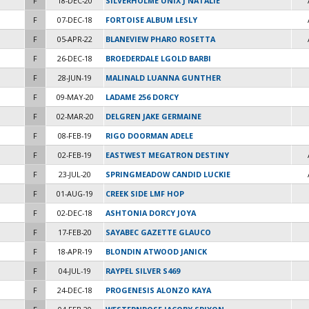
F
18-DEC-20
SILVERHOLME UNIX J NATALIE
F
07-DEC-18
FORTOISE ALBUM LESLY
F
05-APR-22
BLANEVIEW PHARO ROSETTA
F
26-DEC-18
BROEDERDALE LGOLD BARBI
F
28-JUN-19
MALINALD LUANNA GUNTHER
F
09-MAY-20
LADAME 256 DORCY
F
02-MAR-20
DELGREN JAKE GERMAINE
F
08-FEB-19
RIGO DOORMAN ADELE
F
02-FEB-19
EASTWEST MEGATRON DESTINY
F
23-JUL-20
SPRINGMEADOW CANDID LUCKIE
F
01-AUG-19
CREEK SIDE LMF HOP
F
02-DEC-18
ASHTONIA DORCY JOYA
F
17-FEB-20
SAYABEC GAZETTE GLAUCO
F
18-APR-19
BLONDIN ATWOOD JANICK
F
04-JUL-19
RAYPEL SILVER S469
F
24-DEC-18
PROGENESIS ALONZO KAYA