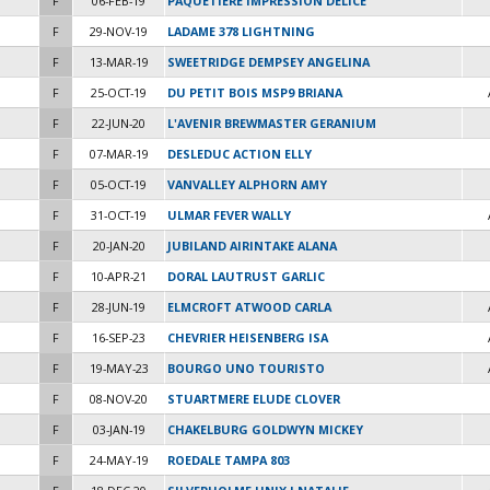
F
06-FEB-19
PAQUETIERE IMPRESSION DELICE
F
29-NOV-19
LADAME 378 LIGHTNING
F
13-MAR-19
SWEETRIDGE DEMPSEY ANGELINA
F
25-OCT-19
DU PETIT BOIS MSP9 BRIANA
F
22-JUN-20
L'AVENIR BREWMASTER GERANIUM
F
07-MAR-19
DESLEDUC ACTION ELLY
F
05-OCT-19
VANVALLEY ALPHORN AMY
F
31-OCT-19
ULMAR FEVER WALLY
F
20-JAN-20
JUBILAND AIRINTAKE ALANA
F
10-APR-21
DORAL LAUTRUST GARLIC
F
28-JUN-19
ELMCROFT ATWOOD CARLA
F
16-SEP-23
CHEVRIER HEISENBERG ISA
F
19-MAY-23
BOURGO UNO TOURISTO
F
08-NOV-20
STUARTMERE ELUDE CLOVER
F
03-JAN-19
CHAKELBURG GOLDWYN MICKEY
F
24-MAY-19
ROEDALE TAMPA 803