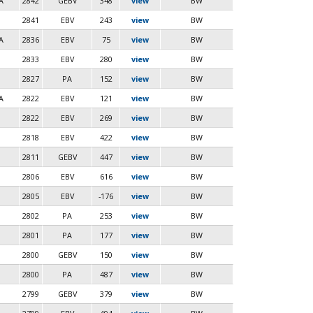
A
2842
GEBV
348
view
BW
2841
EBV
243
view
BW
A
2836
EBV
75
view
BW
2833
EBV
280
view
BW
2827
PA
152
view
BW
A
2822
EBV
121
view
BW
2822
EBV
269
view
BW
2818
EBV
422
view
BW
2811
GEBV
447
view
BW
2806
EBV
616
view
BW
2805
EBV
-176
view
BW
2802
PA
253
view
BW
2801
PA
177
view
BW
2800
GEBV
150
view
BW
2800
PA
487
view
BW
2799
GEBV
379
view
BW