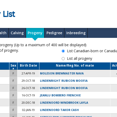
 List
alth
Calving
Progeny
Pedigree
Inbreeding
geny (Up to a maximum of 400 will be displayed)
 of progeny.
List Canadian-born or Canad
List all progeny
Sex
Birth Date
Name/Reg No. of mate
Ac
F
27-APR-19
MOLESON BREWMASTER NAVA
F
29-OCT-18
LINDENRIGHT RUBICON MOOFIA
F
26-OCT-18
LINDENRIGHT RUBICON MOOFIA
F
16-OCT-19
JEANLU BOMBERO FRENCHIE
F
20-DEC-18
LINDENOORD WINDBROOK LAYLA
F
02-JAN-19
LINDENOORD TAKOR CASH