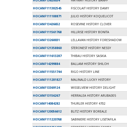
HOCANF13620034
HAYWAY HISTORY BANFF
HOCANF111382545
FISCOLAIT HISTORY DAMY
HOCANF111188871
JULIO HISTORY KOQUELICOT
HOCANF13426652
ROSEVINE HISTORY CLOVER
HOCANF111561768
HILLRISE HISTORY BONITA
HOCANF13260031
LELLAVAN HISTORY FORESHADOW
HOCANF121358860
STERONEST HISTORY NESSY
HOCANF111613287
THIBAU HISTORY SASKIA
HOCANF14299884
BALLAM HISTORY SHILOH
HOCANF111551744
RIGO HISTORY LINE
HOCANF111281827
MALINALD LUCKY HISTORY
HOCANF13369124
WISSELVIEW HISTORY DELIGHT
HOCANF13156267
HERRALEA HISTORY ARUBA305
HOCANF14084282
THURLER HISTORY 4702
HOCANF120056612
BLITZ HISTORY BOREALE
HOCANF111220768
SABINIERE HISTORY LISETAFILA