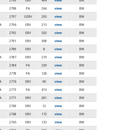
2799
EBV
494
view
BW
2798
PA
266
view
BW
2797
GEBV
293
view
BW
A
2796
EBV
215
view
BW
2792
EBV
520
view
BW
2791
EBV
308
view
BW
2789
EBV
8
view
BW
A
2787
EBV
219
view
BW
2784
PA
259
view
BW
2778
PA
128
view
BW
A
2776
EBV
-90
view
BW
A
2773
PA
413
view
BW
A
2771
EBV
281
view
BW
2769
EBV
12
view
BW
2768
EBV
172
view
BW
2765
EBV
133
view
BW