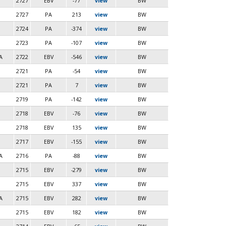
2727
EBV
-77
view
BW
2727
PA
213
view
BW
2724
PA
-374
view
BW
2723
PA
-107
view
BW
A
2722
EBV
-546
view
BW
2721
PA
-54
view
BW
2721
PA
7
view
BW
2719
PA
-142
view
BW
2718
EBV
-76
view
BW
2718
EBV
135
view
BW
2717
EBV
-155
view
BW
A
2716
PA
-88
view
BW
2715
EBV
-279
view
BW
2715
EBV
337
view
BW
A
2715
EBV
282
view
BW
2715
EBV
182
view
BW