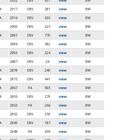
2922
EBV
937
view
BW
A
2917
EBV
281
view
BW
A
2916
EBV
633
view
BW
2909
EBV
325
view
BW
A
2897
EBV
770
view
BW
2894
EBV
382
view
BW
2893
EBV
224
view
BW
2887
EBV
24
view
BW
A
2878
EBV
240
view
BW
A
2875
EBV
441
view
BW
A
2867
PA
503
view
BW
A
2855
EBV
279
view
BW
2853
PA
266
view
BW
2852
EBV
259
view
BW
A
2849
EBV
187
view
BW
2848
PA
439
view
BW