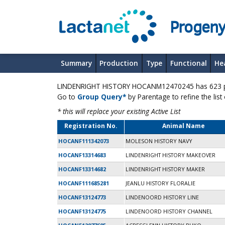
Progeny
Summary
Production
Type
Functional
He
LINDENRIGHT HISTORY HOCANM12470245 has 623 pro
Go to
Group Query*
by Parentage to refine the list
* this will replace your existing Active List
Registration No.
Animal Name
HOCANF111342073
MOLESON HISTORY NAVY
HOCANF13314683
LINDENRIGHT HISTORY MAKEOVER
HOCANF13314682
LINDENRIGHT HISTORY MAKER
HOCANF111685281
JEANLU HISTORY FLORALIE
HOCANF13124773
LINDENOORD HISTORY LINE
HOCANF13124775
LINDENOORD HISTORY CHANNEL