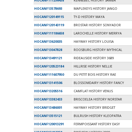
HOCANF111256438
KENNEBEC HISTORY SAMBA
HOCANF13578693
MAPLEKEYS HISTORY JANGO
HOCANF120149115
TY-D HISTORY MAYA
HOCANF120143119
BROSTAR HISTORY SONYADOR
HOCANF111186658
LAROCHELLE HISTORY MERRYA
HOCANF13620035
HAYWAY HISTORY LOUISA
HOCANF13047828
ROOSBURG HISTORY MYTHICAL
HOCANF13491121
RIDEAUSIDE HISTORY 3689
HOCANF120523184
HILLRISE HISTORY NELLIE
HOCANF111607950
DU PETIT BOIS HISTORY RAE
HOCANF13141506
BLOSSOMDAIRY HISTORY FANCY
HOCANF13205516
CAMFLAT HISTORY VENUS
HOCANF13382433
BRISCOELEA HISTORY NORSTAR
HOCANF13486001
HAYWAY HISTORY BRIDGET
HOCANF13515121
BULRUSH HISTORY KLEOPATRA
HOCANF120013291
FERMPOISSANT HISTORY EASY