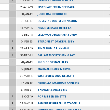
F
06-NOV-19
HAYWAY SMOKIN BLAKELY
F
23-APR-19
FISCOLAIT EXPANDER DAKA
F
08-JAN-19
JULIO RAZOR KOKETE
F
01-JUL-19
ROSEVINE DENIM CINNAMON
F
18-MAY-19
HILLRISE EAVES BERETTA
F
12-DEC-18
LELLAVAN DEALMAKER FUNDY
F
04-FEB-23
STERONEST DRYDEN JESSY
F
28-APR-19
RINEL ROMIE PINKMAN
F
31-DEC-21
BALLAM MCCUTCHEN GRAY
F
28-JAN-19
RIGO DOORMAN LILAS
F
22-JUN-19
MALINALD LUCY MARVEL
F
06-MAR-19
WISSELVIEW UNO DELIGHT
F
17-JAN-19
HERRALEA FACEBOOK ANNE146
F
27-JUN-21
THURLER SURGE 3589
F
18-OCT-19
POP RITTER BINETTE
F
07-MAY-19
SABINIERE RIPPER LISETADEFILI