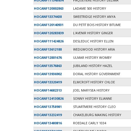
HOCANF111345854
PAQUETIERE HISTORY DÉLIMA
HOCANF120002863
LADAME 500 HISTORY
HOCANF13374438
SWEETRIDGE HISTORY ANYA
HOCANF120140931
DU PETIT BOIS HISTORY BITUME
HOCANF120283839
L'AVENIR HISTORY GINGER
HOCANF111424826
DESLEDUC HISTORY ELLEN
HOCANF13612188
WEDGWOOD HISTORY ARIA
HOCANF12881676
ULMAR HISTORY WOMBY
HOCANF13576863
JUBILAND HISTORY HAZEL
HOCANF13936902
DORAL HISTORY GOVERNMENT
HOCANF13320419
ELMCROFT HISTORY CHLOE
HOCANF14682313
JOEL MARYSEA HISTORY
HOCANF124130826
SONNY HISTORY ELIANNE
HOCANF13758981
STUARTMERE HISTORY CLEO
HOCANF13232419
CHAKELBURG MAKING HISTORY
HOCANF13480816
ROEDALE CARLY 1034