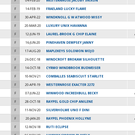
F
04-FEB-20
WESTERNROSE JACOBY SRIXON
F
14-FEB-19
FRAELAND LUCKY FLAME
F
30-APR-22
WINDKNOLL G W ATWOOD MISSY
F
20-MAR-20
LUXURY UNIX HAVANNA
F
12-JUN-19
LAUREL-BROOK G CHIP ELAINE
F
16-JUN-20
PINEHAVEN DEMPSEY JANNY
F
17-AUG-20
MAPLEKEYS SOLOMON MOJO
F
26-DEC-18
WINDCROFT BROKAW SILHOUETTE
F
14-OCT-18
CYRMO WINDBROOK BUDWEISER
F
10-NOV-21
COMBALLES SEABISCUIT STARLITE
F
20-APR-19
WESTERNROSE EXACTER 2272
F
07-JUN-22
WINWOOD INCREDIBULL BECKY
F
28-OCT-18
RAYPEL GOLD CHIP ANILENE
F
11-NOV-20
SILVERHOLME UNO F DINI
F
20-JAN-20
RAYPEL PHOENIX HOLLYNE
F
12-NOV-18
RUTI ECLIPSE