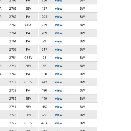
A
2763
PA
260
view
BW
A
2762
EBV
137
view
BW
A
2762
PA
204
view
BW
2762
GPA
229
view
BW
2761
PA
209
view
BW
2761
PA
29
view
BW
2756
PA
317
view
BW
2754
GEBV
96
view
BW
A
2749
EBV
-83
view
BW
A
2742
PA
168
view
BW
2739
GEBV
442
view
BW
2738
PA
180
view
BW
2732
EBV
179
view
BW
2731
EBV
-450
view
BW
2728
EBV
-27
view
BW
2727
GEBV
-634
view
BW