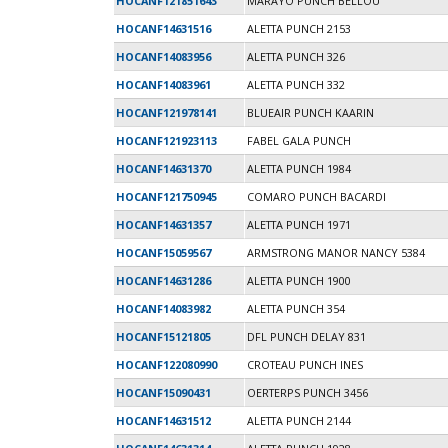
HOCANF121851643
MARAYO PUNCH BELLOU
HOCANF14631516
ALETTA PUNCH 2153
HOCANF14083956
ALETTA PUNCH 326
HOCANF14083961
ALETTA PUNCH 332
HOCANF121978141
BLUEAIR PUNCH KAARIN
HOCANF121923113
FABEL GALA PUNCH
HOCANF14631370
ALETTA PUNCH 1984
HOCANF121750945
COMARO PUNCH BACARDI
HOCANF14631357
ALETTA PUNCH 1971
HOCANF15059567
ARMSTRONG MANOR NANCY 5384
HOCANF14631286
ALETTA PUNCH 1900
HOCANF14083982
ALETTA PUNCH 354
HOCANF15121805
DFL PUNCH DELAY 831
HOCANF122080990
CROTEAU PUNCH INES
HOCANF15090431
OERTERPS PUNCH 3456
HOCANF14631512
ALETTA PUNCH 2144