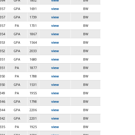
364
GPA
1802
view
BW
357
GPA
1691
view
BW
357
GPA
1739
view
BW
357
PA
1701
view
BW
354
GPA
1867
view
BW
353
GPA
1564
view
BW
352
GPA
2033
view
BW
351
GPA
1680
view
BW
351
PA
1877
view
BW
350
PA
1788
view
BW
350
GPA
1531
view
BW
349
PA
1955
view
BW
346
GPA
1798
view
BW
344
GPA
2206
view
BW
342
GPA
2201
view
BW
335
PA
1925
view
BW