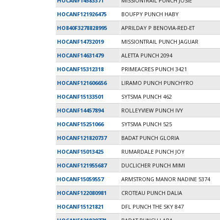
HOCANF14583371
MISSIONTRAIL PUNCH JOSIE
HOCANF121926475
BOUFPY PUNCH HABY
HO840F3278828995
APRILDAY P BENOVIA-RED-ET
HOCANF14732019
MISSIONTRAIL PUNCH JAGUAR
HOCANF14631479
ALETTA PUNCH 2094
HOCANF15312318
PRIMEACRES PUNCH 3421
HOCANF121606656
LIRAMO PUNCH PUNCHYRO
HOCANF15133501
SYTSMA PUNCH 462
HOCANF14457894
ROLLEYVIEW PUNCH IVY
HOCANF15251066
SYTSMA PUNCH 525
HOCANF121820737
BADAT PUNCH GLORIA
HOCANF15013425
RUMARDALE PUNCH JOY
HOCANF121955687
DUCLICHER PUNCH MIMI
HOCANF15059557
ARMSTRONG MANOR NADINE 5374
HOCANF122080981
CROTEAU PUNCH DALIA
HOCANF15121821
DFL PUNCH THE SKY 847