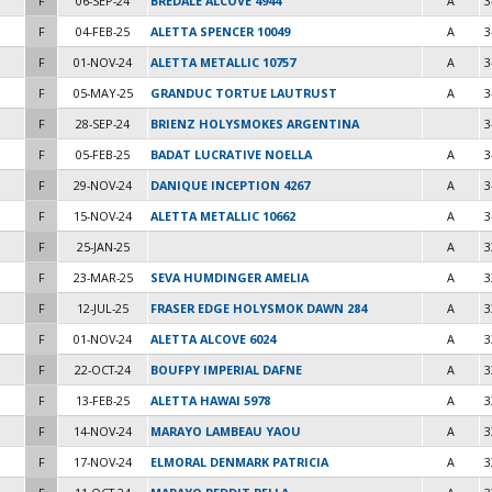
F
06-SEP-24
BREDALE ALCOVE 4944
A
3
F
04-FEB-25
ALETTA SPENCER 10049
A
3
F
01-NOV-24
ALETTA METALLIC 10757
A
3
F
05-MAY-25
GRANDUC TORTUE LAUTRUST
A
3
F
28-SEP-24
BRIENZ HOLYSMOKES ARGENTINA
3
F
05-FEB-25
BADAT LUCRATIVE NOELLA
A
3
F
29-NOV-24
DANIQUE INCEPTION 4267
A
3
F
15-NOV-24
ALETTA METALLIC 10662
A
3
F
25-JAN-25
A
3
F
23-MAR-25
SEVA HUMDINGER AMELIA
A
3
F
12-JUL-25
FRASER EDGE HOLYSMOK DAWN 284
A
3
F
01-NOV-24
ALETTA ALCOVE 6024
A
3
F
22-OCT-24
BOUFPY IMPERIAL DAFNE
A
3
F
13-FEB-25
ALETTA HAWAI 5978
A
3
F
14-NOV-24
MARAYO LAMBEAU YAOU
A
3
F
17-NOV-24
ELMORAL DENMARK PATRICIA
A
3