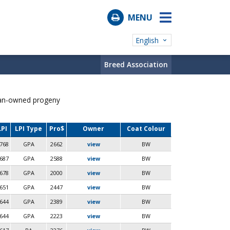
MENU
English
Breed Association
ian-owned progeny
LPI
LPI Type
Pro$
Owner
Coat Colour
768
GPA
2662
view
BW
687
GPA
2588
view
BW
678
GPA
2000
view
BW
651
GPA
2447
view
BW
644
GPA
2389
view
BW
644
GPA
2223
view
BW