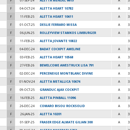
F
07-SEP-24
ALETTA MENDEL 6615
A
3
F
04-OCT-24
ALETTA HEART 10782
A
3
F
11-FEB-25
ALETTA HEART 10611
A
3
F
01-OCT-25
DESLIE FERRARO MISSA
A
3
F
06-JUN-25
ROLLEYVIEW STAMKOS LIMBURGER
A
3
F
11-FEB-25
ALETTA JOVANTE 10822
3
F
04-DEC-24
BADAT COCKPIT AMELINE
A
3
F
03-FEB-25
ALETTA HEART 10568
A
3
F
27-FEB-26
BEWELCOME AWESTRUCK LISA 791
A
3
F
02-DEC-24
PERCENEIGE MONTBLANC DIVINE
A
3
F
01-NOV-24
ALETTA METALLICA 10674
A
3
F
09-OCT-25
GRANDUC AJAX COCKPIT
A
3
F
16-FEB-25
ALETTA PINBALL 11096
A
3
F
26-DEC-24
COMARO BISOU ROCKSOLID
A
3
F
26-JAN-25
ALETTA 10201
A
3
F
01-SEP-25
FRASER EDGE ALMATE GILIAN 300
A
3