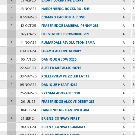
F
09-FEB-25
BADAT LUCRATIVE LAURY
A
3
F
13-NOV-24
HARDENBERG ROCKNROL 545
A
3
F
07-MAR-25
COMARO CACHOU ALCOVE
A
3
F
12-OCT-25
FRASER EDGE LAMBEAU PENNY 285
A
3
F
02-JAN-25
DFL VERDICT BROWNING 709
A
3
F
11-NOV-24
RUMARDALE REVOLUTION ERMA
A
3
F
03-OCT-24
LIRAMO ALCOVE ALRABY
A
3
F
05-JAN-25
DANIQUE GLOW 3220
A
3
F
22-AUG-24
ALETTA METALLIC 10716
A
3
F
30-MAY-25
ROLLEYVIEW PUZZLER LATTE
A
3
F
05-NOV-24
DANIQUE HEART 4262
A
3
F
25-MAR-25
SYTSMA ADORABLE 130
A
3
F
26-JUL-25
FRASER EDGE ALCOVE DEBBY 283
A
3
F
10-DEC-24
HARDENBERG HANDPICK 404
A
3
F
21-SEP-24
BRIENZ CONWAY FIRST
A
3
F
30-OCT-24
BRIENZ CONWAY GRAMMY
A
3