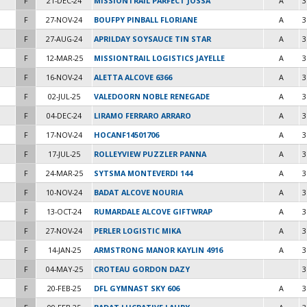
F
21-DEC-24
MISSIONTRAIL PARFECT JOSSA
A
3
F
27-NOV-24
BOUFPY PINBALL FLORIANE
A
3
F
27-AUG-24
APRILDAY SOYSAUCE TIN STAR
A
3
F
12-MAR-25
MISSIONTRAIL LOGISTICS JAYELLE
A
3
F
16-NOV-24
ALETTA ALCOVE 6366
A
3
F
02-JUL-25
VALEDOORN NOBLE RENEGADE
A
3
F
04-DEC-24
LIRAMO FERRARO ARRARO
A
3
F
17-NOV-24
HOCANF14501706
A
3
F
17-JUL-25
ROLLEYVIEW PUZZLER PANNA
A
3
F
24-MAR-25
SYTSMA MONTEVERDI 144
A
3
F
10-NOV-24
BADAT ALCOVE NOURIA
A
3
F
13-OCT-24
RUMARDALE ALCOVE GIFTWRAP
A
3
F
27-NOV-24
PERLER LOGISTIC MIKA
A
3
F
14-JAN-25
ARMSTRONG MANOR KAYLIN 4916
A
3
F
04-MAY-25
CROTEAU GORDON DAZY
3
F
20-FEB-25
DFL GYMNAST SKY 606
A
3