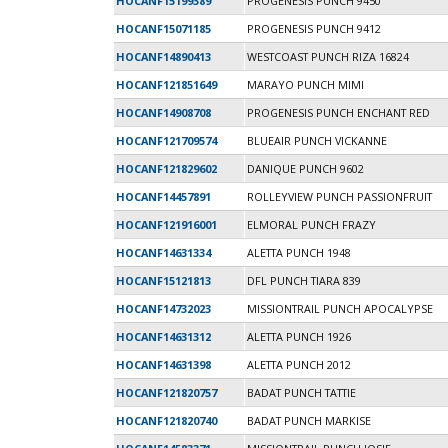
HOCANF15199389
PROGENESIS PUNCH 9450
HOCANF15071185
PROGENESIS PUNCH 9412
HOCANF14890413
WESTCOAST PUNCH RIZA 16824
HOCANF121851649
MARAYO PUNCH MIMI
HOCANF14908708
PROGENESIS PUNCH ENCHANT RED
HOCANF121709574
BLUEAIR PUNCH VICKANNE
HOCANF121829602
DANIQUE PUNCH 9602
HOCANF14457891
ROLLEYVIEW PUNCH PASSIONFRUIT
HOCANF121916001
ELMORAL PUNCH FRAZY
HOCANF14631334
ALETTA PUNCH 1948
HOCANF15121813
DFL PUNCH TIARA 839
HOCANF14732023
MISSIONTRAIL PUNCH APOCALYPSE
HOCANF14631312
ALETTA PUNCH 1926
HOCANF14631398
ALETTA PUNCH 2012
HOCANF121820757
BADAT PUNCH TATTIE
HOCANF121820740
BADAT PUNCH MARKISE