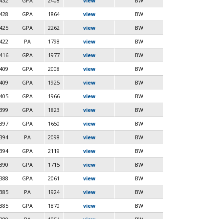
432
GPA
2408
view
BW
428
GPA
1864
view
BW
425
GPA
2262
view
BW
422
PA
1798
view
BW
416
GPA
1977
view
BW
409
GPA
2008
view
BW
409
GPA
1925
view
BW
405
GPA
1966
view
BW
399
GPA
1823
view
BW
397
GPA
1650
view
BW
394
PA
2098
view
BW
394
GPA
2119
view
BW
390
GPA
1715
view
BW
388
GPA
2061
view
BW
385
PA
1924
view
BW
385
GPA
1870
view
BW