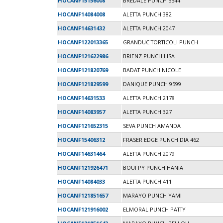
HOCANF15156008
BREDALE PUNCH 5544
HOCANF14084008
ALETTA PUNCH 382
HOCANF14631432
ALETTA PUNCH 2047
HOCANF122013365
GRANDUC TORTICOLI PUNCH
HOCANF121622986
BRIENZ PUNCH LISA
HOCANF121820769
BADAT PUNCH NICOLE
HOCANF121829599
DANIQUE PUNCH 9599
HOCANF14631533
ALETTA PUNCH 2178
HOCANF14083957
ALETTA PUNCH 327
HOCANF121652315
SEVA PUNCH AMANDA
HOCANF15406312
FRASER EDGE PUNCH DIA 462
HOCANF14631464
ALETTA PUNCH 2079
HOCANF121926471
BOUFPY PUNCH HANIA
HOCANF14084033
ALETTA PUNCH 411
HOCANF121851657
MARAYO PUNCH YAMI
HOCANF121916002
ELMORAL PUNCH PATTY