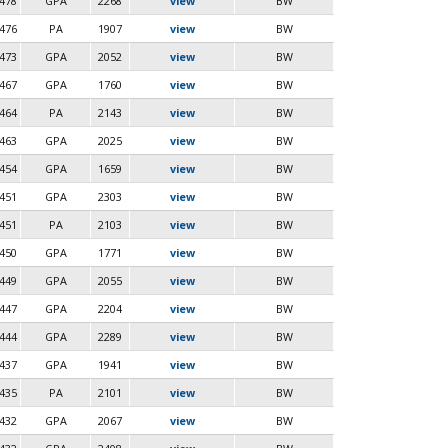
478
GPA
2268
view
BW
476
PA
1907
view
BW
473
GPA
2052
view
BW
467
GPA
1760
view
BW
464
PA
2143
view
BW
463
GPA
2025
view
BW
454
GPA
1659
view
BW
451
GPA
2303
view
BW
451
PA
2103
view
BW
450
GPA
1771
view
BW
449
GPA
2055
view
BW
447
GPA
2204
view
BW
444
GPA
2289
view
BW
437
GPA
1941
view
BW
435
PA
2101
view
BW
432
GPA
2067
view
BW