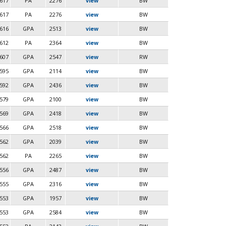
617
PA
2276
view
BW
617
PA
2276
view
BW
616
GPA
2513
view
BW
612
PA
2364
view
BW
607
GPA
2547
view
RW
595
GPA
2114
view
BW
592
GPA
2436
view
BW
579
GPA
2100
view
BW
569
GPA
2418
view
BW
566
GPA
2518
view
BW
562
GPA
2039
view
BW
562
PA
2265
view
BW
556
GPA
2487
view
BW
555
GPA
2316
view
BW
553
GPA
1957
view
BW
553
GPA
2584
view
BW