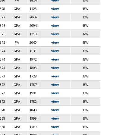
380
PA
1854
view
BW
378
GPA
1423
view
BW
377
GPA
2066
view
BW
376
GPA
2094
view
BW
375
GPA
1253
view
RW
375
PA
2060
view
BW
374
GPA
1631
view
BW
374
GPA
1972
view
BW
374
GPA
1803
view
BW
373
GPA
1728
view
BW
372
GPA
1787
view
BW
372
GPA
1991
view
BW
372
GPA
1782
view
BW
370
GPA
1843
view
BW
368
GPA
1999
view
BW
368
GPA
1769
view
BW