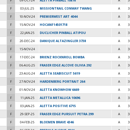
F
09-OCT-24
ALETTA PINBALL 10878
A
3
F
03-JUL-25
MISSIONTRAIL CONWAY TWANG
A
3
F
10-NOV-24
PREMIERWEST ART 4044
A
3
F
15-NOV-24
HOCANF14501718
A
3
F
22-JAN-25
DUCLICHER PINBALL ATIPOU
A
3
F
20-DEC-24
DANIQUE ALTAZINGLER 3738
A
3
F
15-NOV-24
A
3
F
17-DEC-24
BRIENZ ROCKNROLL BOMBA
A
3
F
06-AUG-25
FRASER EDGE ALCOVE OLIVIA 292
A
3
F
23-AUG-24
ALETTA SEABISCUIT 5619
A
3
F
27-NOV-24
HARDENBERG PORTRAIT 264
A
3
F
01-NOV-24
ALETTA KNOWHOW 6669
A
3
F
11-JAN-25
ALETTA METALLICA 10696
A
3
F
03-JAN-25
ALETTA POSITIVE 6715
A
3
F
29-SEP-25
FRASER EDGE PURSUIT PETRA 299
A
3
F
04-FEB-25
BLOEMEN BRAVE 4346
A
3