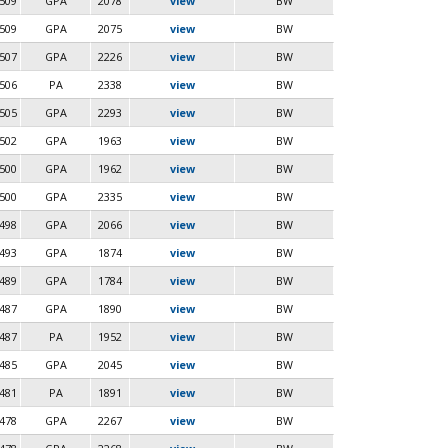
509
GPA
2078
view
BW
509
GPA
2075
view
BW
507
GPA
2226
view
BW
506
PA
2338
view
BW
505
GPA
2293
view
BW
502
GPA
1963
view
BW
500
GPA
1962
view
BW
500
GPA
2335
view
BW
498
GPA
2066
view
BW
493
GPA
1874
view
BW
489
GPA
1784
view
BW
487
GPA
1890
view
BW
487
PA
1952
view
BW
485
GPA
2045
view
BW
481
PA
1891
view
BW
478
GPA
2267
view
BW