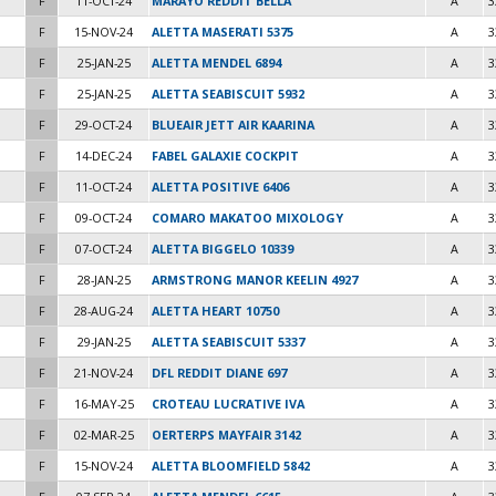
F
11-OCT-24
MARAYO REDDIT BELLA
A
3
F
15-NOV-24
ALETTA MASERATI 5375
A
3
F
25-JAN-25
ALETTA MENDEL 6894
A
3
F
25-JAN-25
ALETTA SEABISCUIT 5932
A
3
F
29-OCT-24
BLUEAIR JETT AIR KAARINA
A
3
F
14-DEC-24
FABEL GALAXIE COCKPIT
A
3
F
11-OCT-24
ALETTA POSITIVE 6406
A
3
F
09-OCT-24
COMARO MAKATOO MIXOLOGY
A
3
F
07-OCT-24
ALETTA BIGGELO 10339
A
3
F
28-JAN-25
ARMSTRONG MANOR KEELIN 4927
A
3
F
28-AUG-24
ALETTA HEART 10750
A
3
F
29-JAN-25
ALETTA SEABISCUIT 5337
A
3
F
21-NOV-24
DFL REDDIT DIANE 697
A
3
F
16-MAY-25
CROTEAU LUCRATIVE IVA
A
3
F
02-MAR-25
OERTERPS MAYFAIR 3142
A
3
F
15-NOV-24
ALETTA BLOOMFIELD 5842
A
3