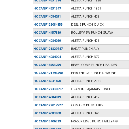
HOCANF14631314
ALETTA PUNCH 1928
HOCANF14631347
ALETTA PUNCH 1961
HOCANF14084031
ALETTA PUNCH 408
HOCANF122084855
DESLIE PUNCH QUICK
HOCANF14457889
ROLLEYVIEW PUNCH GUAVA
HOCANF14084029
ALETTA PUNCH 406
HOCANF121820747
BADAT PUNCH ALY
HOCANF14084004
ALETTA PUNCH 377
HOCANF15553759
BEWELCOME PUNCH LISA 1089
HOCANF121796790
PERCENEIGE PUNCH DEMONE
HOCANF14631450
ALETTA PUNCH 2065
HOCANF122330617
GRANDUC AJAMAIS PUNCH
HOCANF14084039
ALETTA PUNCH 417
HOCANF122017527
COMARO PUNCH BISE
HOCANF14083968
ALETTA PUNCH 340
HOCANF15406329
FRASER EDGE PUNCH GILLY479