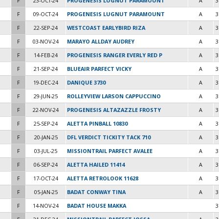
F
23-OCT-24
PROGENESIS LUGNUT PARAMOUNT
A
3
F
09-OCT-24
PROGENESIS LUGNUT PARAMOUNT
A
3
F
22-SEP-24
WESTCOAST EARLYBIRD RIZA
A
3
F
03-NOV-24
MARAYO ALLDAY AUDREY
A
3
F
14-FEB-24
PROGENESIS RANGER EVERLY RED P
A
3
F
21-SEP-24
BLUEAIR PARFECT VICKY
A
3
F
19-DEC-24
DANIQUE 3730
A
3
F
29-JUN-25
ROLLEYVIEW LARSON CAPPUCCINO
A
3
F
22-NOV-24
PROGENESIS ALTAZAZZLE FROSTY
A
3
F
25-SEP-24
ALETTA PINBALL 10830
A
3
F
20-JAN-25
DFL VERDICT TICKITY TACK 710
A
3
F
03-JUL-25
MISSIONTRAIL PARFECT AVALEE
A
3
F
06-SEP-24
ALETTA HAILED 11414
A
3
F
17-OCT-24
ALETTA RETROLOOK 11628
A
3
F
05-JAN-25
BADAT CONWAY TINA
A
3
F
14-NOV-24
BADAT HOUSE MAKKA
3