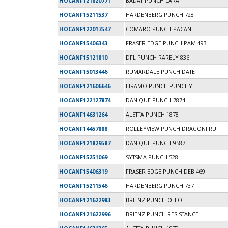
HOCANF121820771
BADAT PUNCH LARA
HOCANF15211537
HARDENBERG PUNCH 728
HOCANF122017547
COMARO PUNCH PACANE
HOCANF15406343
FRASER EDGE PUNCH PAM 493
HOCANF15121810
DFL PUNCH RARELY 836
HOCANF15013446
RUMARDALE PUNCH DATE
HOCANF121606646
LIRAMO PUNCH PUNCHY
HOCANF122127874
DANIQUE PUNCH 7874
HOCANF14631264
ALETTA PUNCH 1878
HOCANF14457888
ROLLEYVIEW PUNCH DRAGONFRUIT
HOCANF121829587
DANIQUE PUNCH 9587
HOCANF15251069
SYTSMA PUNCH 528
HOCANF15406319
FRASER EDGE PUNCH DEB 469
HOCANF15211546
HARDENBERG PUNCH 737
HOCANF121622983
BRIENZ PUNCH OHIO
HOCANF121622996
BRIENZ PUNCH RESISTANCE