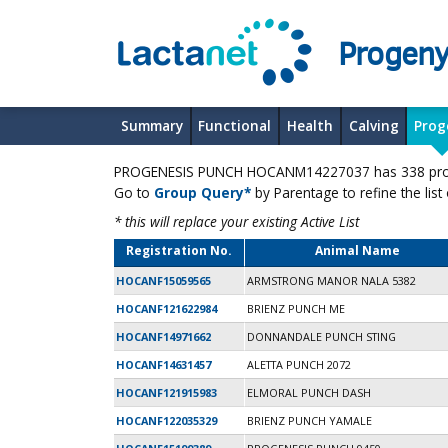
Progeny
Summary
Functional
Health
Calving
Prog
PROGENESIS PUNCH HOCANM14227037 has 338 progen
Go to
Group Query*
by Parentage to refine the list
* this will replace your existing Active List
Registration No.
Animal Name
HOCANF15059565
ARMSTRONG MANOR NALA 5382
HOCANF121622984
BRIENZ PUNCH ME
HOCANF14971662
DONNANDALE PUNCH STING
HOCANF14631457
ALETTA PUNCH 2072
HOCANF121915983
ELMORAL PUNCH DASH
HOCANF122035329
BRIENZ PUNCH YAMALE