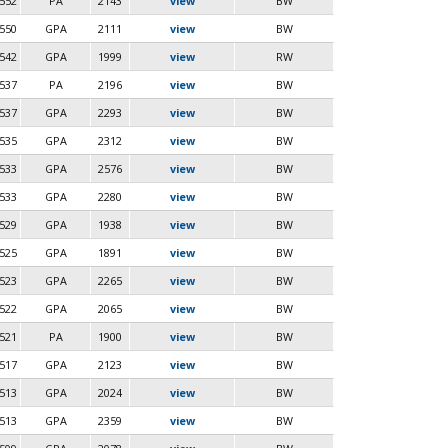
552
PA
2143
view
BW
550
GPA
2111
view
BW
542
GPA
1999
view
RW
537
PA
2196
view
BW
537
GPA
2293
view
BW
535
GPA
2312
view
BW
533
GPA
2576
view
BW
533
GPA
2280
view
BW
529
GPA
1938
view
BW
525
GPA
1891
view
BW
523
GPA
2265
view
BW
522
GPA
2065
view
BW
521
PA
1900
view
BW
517
GPA
2123
view
BW
513
GPA
2024
view
BW
513
GPA
2359
view
BW