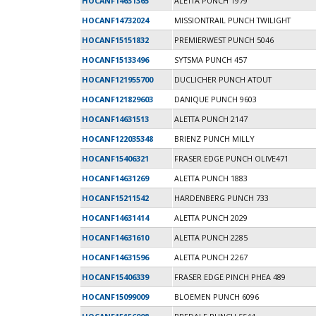
HOCANF14631365
ALETTA PUNCH 1979
HOCANF14732024
MISSIONTRAIL PUNCH TWILIGHT
HOCANF15151832
PREMIERWEST PUNCH 5046
HOCANF15133496
SYTSMA PUNCH 457
HOCANF121955700
DUCLICHER PUNCH ATOUT
HOCANF121829603
DANIQUE PUNCH 9603
HOCANF14631513
ALETTA PUNCH 2147
HOCANF122035348
BRIENZ PUNCH MILLY
HOCANF15406321
FRASER EDGE PUNCH OLIVE471
HOCANF14631269
ALETTA PUNCH 1883
HOCANF15211542
HARDENBERG PUNCH 733
HOCANF14631414
ALETTA PUNCH 2029
HOCANF14631610
ALETTA PUNCH 2285
HOCANF14631596
ALETTA PUNCH 2267
HOCANF15406339
FRASER EDGE PINCH PHEA 489
HOCANF15099009
BLOEMEN PUNCH 6096