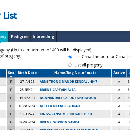
 List
eny
Pedigree
Inbreeding
y (Up to a maximum of 400 will be displayed)
 of progeny.
List Canadian-born or Canad
List all progeny
Sex
Birth Date
Name/Reg No. of mate
Active
F
27-JAN-25
ARMSTRONG MANOR KENDALL 4947
A
3
F
25-SEP-24
BRIENZ CAPTAIN ALSA
A
3
F
15-MAY-24
DONNANDALE CAPONE SHERWOOD
A
3
F
01-NOV-24
ALETTA METALLICA 10473
A
3
F
11-SEP-24
KINGS-RANSOM RENEGADE DISH
A
3
F
26-NOV-24
BRIENZ GORDON SAMBA
A
3