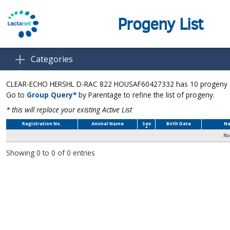
Progeny List
Categories
CLEAR-ECHO HERSHL D-RAC 822 HOUSAF60427332 has 10 progeny (Up
Go to
Group Query*
by Parentage to refine the list of progeny.
* this will replace your existing Active List
Registration No.
Animal Name
Sex
Birth Date
Na
No 
Showing 0 to 0 of 0 entries