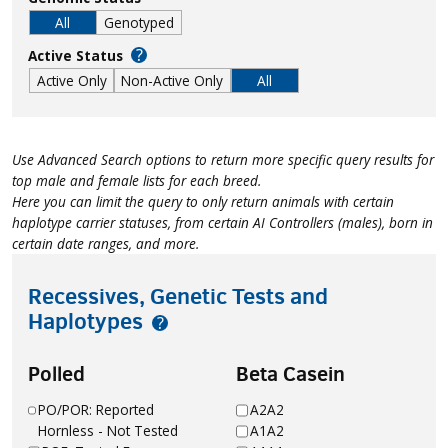
All
Genotyped
?
Active Status
Active Only
Non-Active Only
All
Use Advanced Search options to return more specific query results for
top male and female lists for each breed.
Here you can limit the query to only return animals with certain
haplotype carrier statuses, from certain AI Controllers (males), born in
certain date ranges, and more.
Recessives, Genetic Tests and
Haplotypes
?
Polled
Beta Casein
PO/POR: Reported
A2A2
Hornless - Not Tested
A1A2