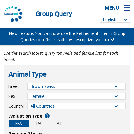
MENU
Group Query
New Feature: You can now use the Refinement filter in Group
Queries to refine results by descriptive type traits!
Use this search tool to query top male and female lists for each
breed.
Animal Type
Breed
Sex
Country:
?
Evaluation Type
EBV
PA
All
Genomic Status