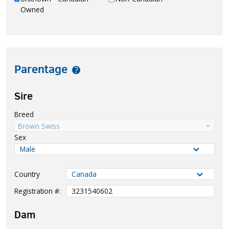
Owned
Parentage
?
Sire
Breed
Brown Swiss
Sex
Country
Registration #:
Dam