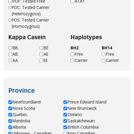
POF: Tested Free
A1A1
POC: Tested Carrier
(Heterozygous)
POS: Tested Carrier
(Homozygous)
Kappa Casein
Haplotypes
BB
BE
BH2
BH14
AB
AE
Free
Free
AA
EE
Carrier
Carrier
Province
Newfoundland
Prince Edward Island
Nova Scotia
New Brunswick
Quebec
Ontario
Manitoba
Saskatchewan
Alberta
British Columbia
Unknown - Canadian
Non-Canadian