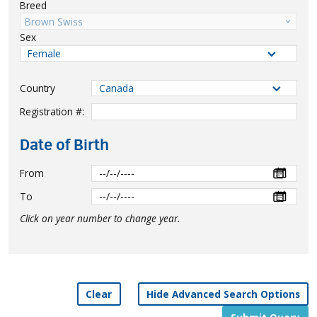
Breed
Brown Swiss
Sex
Country
Registration #:
Date of Birth
From
To
Click on year number to change year.
Clear
Hide Advanced Search Options