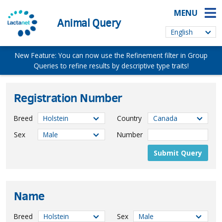
MENU
Animal Query
New Feature: You can now use the Refinement filter in Group
Queries to refine results by descriptive type traits!
Registration Number
Breed
Country
Sex
Number
Submit Query
Name
Breed
Sex