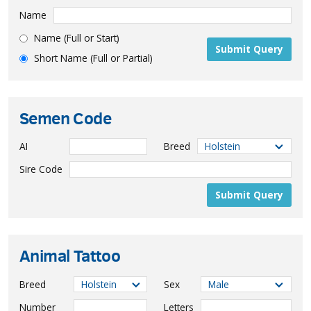
Name
Name (Full or Start)
Submit Query
Short Name (Full or Partial)
Semen Code
AI
Breed
Sire Code
Submit Query
Animal Tattoo
Breed
Sex
Number
Letters