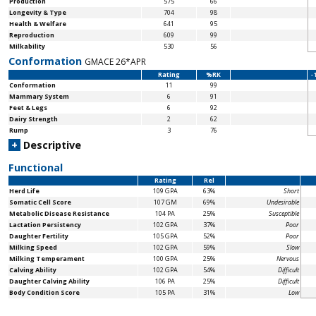
Production
575
66
Longevity & Type
704
98
Health & Welfare
641
95
Reproduction
609
99
Milkability
530
56
Conformation
GMACE 26*APR
Rating
%RK
-
Conformation
11
99
Mammary System
6
91
Feet & Legs
6
92
Dairy Strength
2
62
Rump
3
76
+
Descriptive
Functional
Rating
Rel
Herd Life
109 GPA
63%
Short
Somatic Cell Score
107 GM
69%
Undesirable
Metabolic Disease Resistance
104 PA
25%
Susceptible
Lactation Persistency
102 GPA
37%
Poor
Daughter Fertility
105 GPA
52%
Poor
Milking Speed
102 GPA
59%
Slow
Milking Temperament
100 GPA
25%
Nervous
Calving Ability
102 GPA
54%
Difficult
Daughter Calving Ability
106 PA
25%
Difficult
Body Condition Score
105 PA
31%
Low