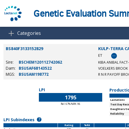
Genetic Evaluation Su
Categories
BS840F3133152829
KULP-TERRA C
…
ET
Sire:
BSCHEM120112742062
KIBA ANIBAL FACT
Dam:
BSUSAF68143522
VOELKERS BROOK
MGS:
BSUSAM198772
R N R PAYOFF BR
LPI
Producti
1795
Lactations
Rel: 67% %RK: 96
Test Day Rec
Daughters/S
Reliability
?
LPI Subindexes
Rating
%RK
2