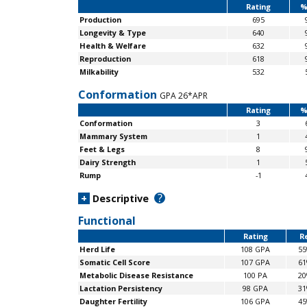
Rating
%
Production
695
Longevity & Type
640
Health & Welfare
632
Reproduction
618
Milkability
532
Conformation
GPA 26*APR
Rating
%
Conformation
3
Mammary System
1
Feet & Legs
8
Dairy Strength
1
Rump
-1
?
+
Descriptive
Functional
Rating
Re
Herd Life
108 GPA
5
Somatic Cell Score
107 GPA
6
Metabolic Disease Resistance
100 PA
2
Lactation Persistency
98 GPA
3
Daughter Fertility
106 GPA
4