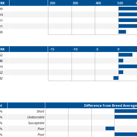
RK
200
300
400
500
99
94
91
91
59
RK
-15
-10
-5
0
62
48
95
52
42
l
Difference from Breed Average
5%
Short
1%
Undesirable
0%
Susceptible
1%
Poor
5%
Poor