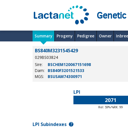
Genetic
Summary
Progeny
Pedigree
Owner
Inbre
BS840M3231545429
029BS03824
Sire:
BSCHEM120067151698
Dam:
BS840F3201521533
MGS:
BSUSAM74300971
LPI
2071
Rel: 59% %RK: 99
LPI Subindexes
?