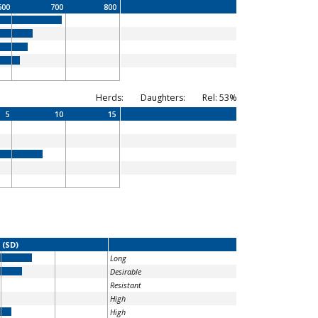
600
700
800
Herds:
Daughters:
Rel: 53%
5
10
15
 (SD)
Long
Desirable
Resistant
High
High