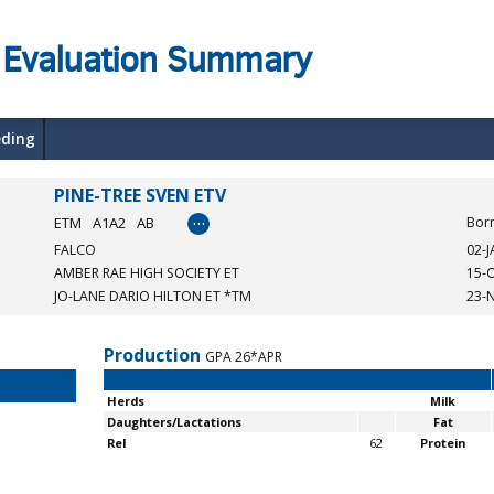
 Evaluation Summary
eding
PINE-TREE SVEN ETV
…
ETM
A1A2
AB
Bor
FALCO
02-
AMBER RAE HIGH SOCIETY ET
15-
JO-LANE DARIO HILTON ET *TM
23-
Production
GPA 26*APR
Herds
Milk
Daughters/Lactations
Fat
Rel
62
Protein