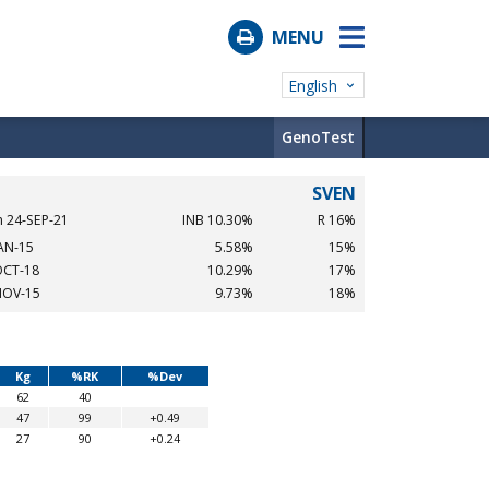
MENU
English
GenoTest
SVEN
n 24-SEP-21
INB 10.30%
R 16%
JAN-15
5.58%
15%
OCT-18
10.29%
17%
NOV-15
9.73%
18%
Kg
%RK
%Dev
62
40
47
99
+0.49
27
90
+0.24