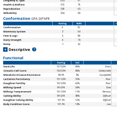
Longevity & Type
633
91
Health & Welfare
572
76
Reproduction
539
65
Milkability
554
68
Conformation
GPA 26*APR
Rating
%RK
-
Conformation
6
81
Mammary System
3
64
Feet & Legs
5
80
Dairy Strength
4
74
Rump
-1
42
?
+
Descriptive
Functional
Rating
Rel
Herd Life
107 GPA
49%
Short
Somatic Cell Score
104 GPA
58%
Undesirable
Metabolic Disease Resistance
98 PA
3%
Susceptible
Lactation Persistency
101 GPA
16%
Poor
Daughter Fertility
102 GPA
42%
Poor
Milking Speed
99 GPA
54%
Slow
Milking Temperament
101 GPA
11%
Nervous
Calving Ability
99 GPA
38%
Difficult
Daughter Calving Ability
101 PA
12%
Difficult
Body Condition Score
101 PA
13%
Low