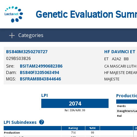
Genetic Evaluation Su
Categories
BS840M3250270727
HF DAVINCI ET
029BS03826
ET
A2A2
BB
Sire:
BSITAM24990682386
CA MASCARI LUT
Dam:
BS840F3205063494
HF MAJESTE DREAM
MGS:
BSFRAM8843844646
MAJESTE
LPI
Producti
2074
Herds
Rel: 55% %RK: 99
Daughters/La
Rel
?
LPI Subindexes
Rating
%RK
2
Production
714
99