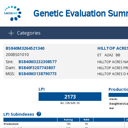
Genetic Evaluation Su
Categories
BS840M3264521340
HILLTOP ACRE
200BS01010
ET
A2A2
BB
Sire:
BS840M3232308577
HILLTOP ACRES NA
Dam:
BS840F3207743807
HILLTOP ACRES PR
MGS:
BS840M3138790773
HILLTOP ACRES D 
LPI
Producti
2173
Herds
Rel: 53% %RK: 99
Daughters/La
Rel
?
LPI Subindexes
Rating
%RK
2
Production
749
99