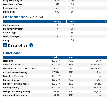
Longevity & Type
619
88
Health & Welfare
547
65
Reproduction
558
72
Milkability
603
86
Conformation
GPA 26*APR
Rating
%RK
-
Conformation
9
97
Mammary System
9
98
Feet & Legs
1
56
Dairy Strength
3
64
Rump
1
53
?
+
Descriptive
Functional
Rating
Rel
Herd Life
102 GPA
47%
Short
Somatic Cell Score
102 GPA
56%
Undesirable
Metabolic Disease Resistance
104 PA
7%
Susceptible
Lactation Persistency
97 GPA
22%
Poor
Daughter Fertility
103 GPA
39%
Poor
Milking Speed
103 GPA
47%
Slow
Milking Temperament
102 GPA
15%
Nervous
Calving Ability
103 GPA
44%
Difficult
Daughter Calving Ability
101 PA
14%
Difficult
Body Condition Score
101 PA
17%
Low