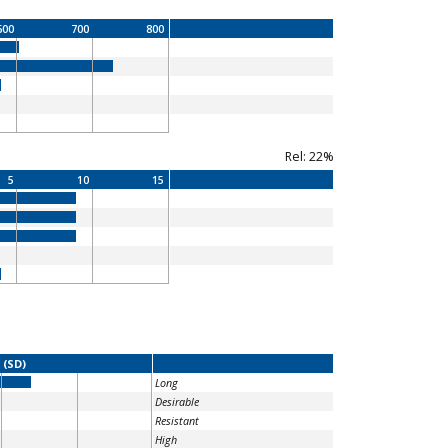
600
700
800
Rel: 22%
5
10
15
 (SD)
Long
Desirable
Resistant
High