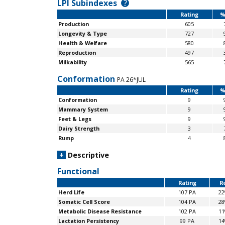
LPI Subindexes
?
Rating
%
Production
605
Longevity & Type
727
Health & Welfare
580
Reproduction
497
Milkability
565
Conformation
PA 26*JUL
Rating
%
Conformation
9
Mammary System
9
Feet & Legs
9
Dairy Strength
3
Rump
4
+
Descriptive
Functional
Rating
Re
Herd Life
107 PA
2
Somatic Cell Score
104 PA
2
Metabolic Disease Resistance
102 PA
1
Lactation Persistency
99 PA
1