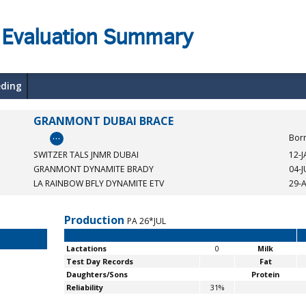
 Evaluation Summary
eding
GRANMONT DUBAI BRACE
…
Bor
SWITZER TALS JNMR DUBAI
12-
GRANMONT DYNAMITE BRADY
04-
LA RAINBOW BFLY DYNAMITE ETV
29-
Production
PA 26*JUL
Lactations
0
Milk
Test Day Records
Fat
Daughters/Sons
Protein
Reliability
31%