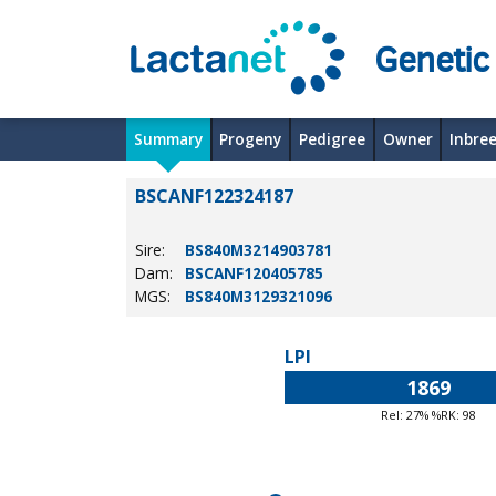
Genetic
Summary
Progeny
Pedigree
Owner
Inbre
BSCANF122324187
Sire:
BS840M3214903781
Dam:
BSCANF120405785
MGS:
BS840M3129321096
LPI
1869
Rel: 27% %RK: 98