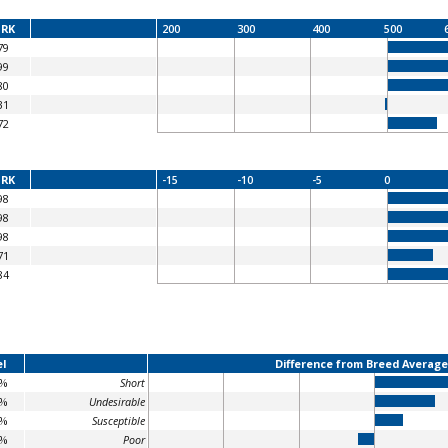
RK
200
300
400
500
79
99
80
31
72
RK
-15
-10
-5
0
98
98
98
71
84
l
Difference from Breed Average
2%
Short
8%
Undesirable
1%
Susceptible
4%
Poor