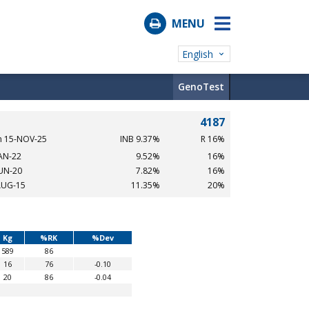
MENU
English
GenoTest
4187
n 15-NOV-25
INB 9.37%
R 16%
JAN-22
9.52%
16%
JUN-20
7.82%
16%
AUG-15
11.35%
20%
Kg
%RK
%Dev
589
86
16
76
-0.10
20
86
-0.04